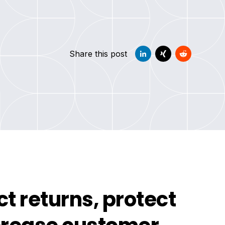
Share this post
t returns, protect