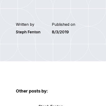
Written by
Published on
Steph Fenton
8/3/2019
Other posts by: