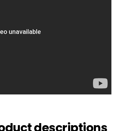
roduct descriptions