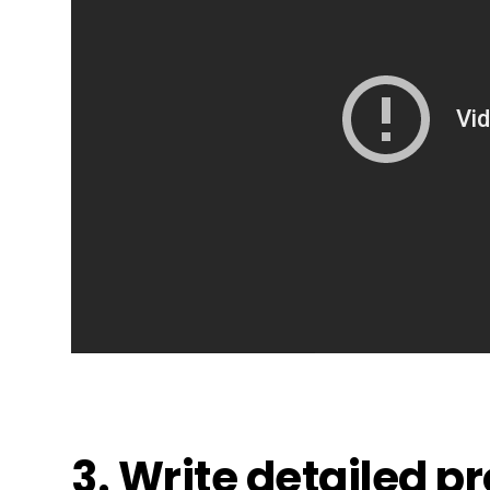
3. Write detailed p