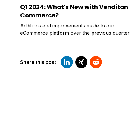
Q1 2024: What's New with Venditan
Commerce?
Additions and improvements made to our
eCommerce platform over the previous quarter.
Share this post