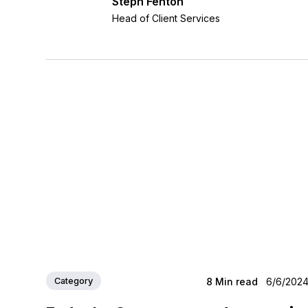
Steph Fenton
Head of Client Services
Category
8
Min read
6/6/202