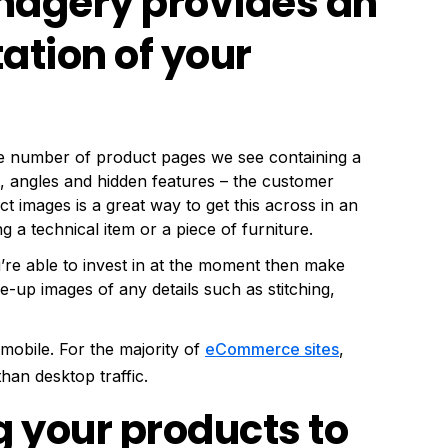
imagery provides an
ation of your
 the number of product pages we see containing a
s, angles and hidden features – the customer
t images is a great way to get this across in an
ng a technical item or a piece of furniture.
’re able to invest in at the moment then make
e-up images of any details such as stitching,
mobile. For the majority of
eCommerce sites
,
han desktop traffic.
ng your products to