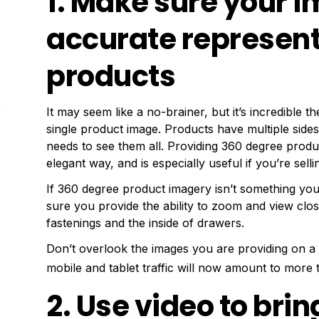
1. Make sure your 
accurate represent
products
It may seem like a no-brainer, but it’s incredible
single product image. Products have multiple side
needs to see them all. Providing 360 degree produc
elegant way, and is especially useful if you’re selli
If 360 degree product imagery isn’t something you
sure you provide the ability to zoom and view clos
fastenings and the inside of drawers.
Don’t overlook the images you are providing on a 
mobile and tablet traffic will now amount to more t
2. Use video to bri