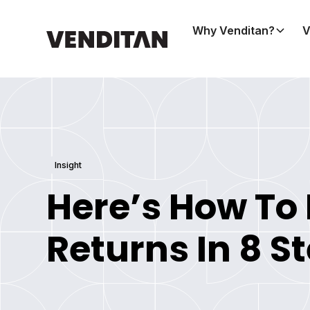
Why Venditan?
V
Insight
Here’s How To
Returns In 8 S