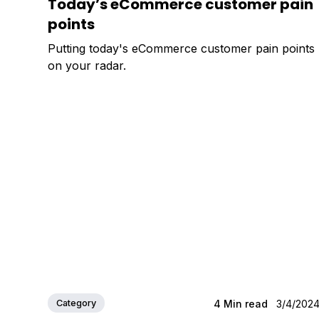
Today’s eCommerce customer pain
points
Putting today's eCommerce customer pain points
on your radar.
Category
4
Min read
3/4/202