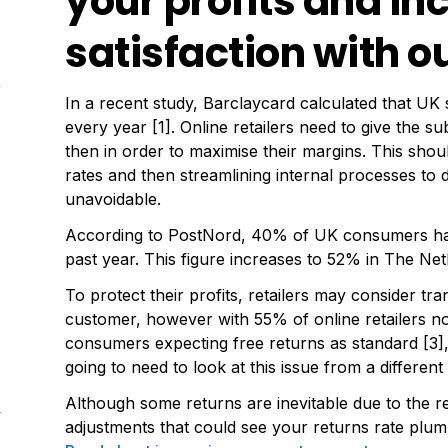
your profits and i
satisfaction with ou
In a recent study, Barclaycard calculated that UK
every year [1]. Online retailers need to give the s
then in order to maximise their margins. This should
rates and then streamlining internal processes to 
unavoidable.
According to PostNord, 40% of UK consumers have
past year. This figure increases to 52% in The N
To protect their profits, retailers may consider tr
customer, however with 55% of online retailers n
consumers expecting free returns as standard [3], 
going to need to look at this issue from a different
Although some returns are inevitable due to the
4
adjustments that could see your returns rate plum