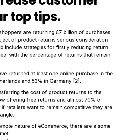
ncrease customer
r top tips.
 shoppers are returning £7 billion of purchases
ubject of product returns serious consideration
 include strategies for firstly reducing return
deal with the percentage of returns that remain
 returned at least one online purchase in the
etherlands and 53% in Germany [2].
ansferring the cost of product returns to the
ow offering free returns and almost 70% of
if retailers want to remain competitive they are
 angle.
 remote nature of eCommerce, there are a some
met.