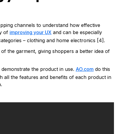
pping channels to understand how effective
ay of
improving your UX
and can be especially
ategories – clothing and home electronics [4].
f the garment, giving shoppers a better idea of
n demonstrate the product in use.
AO.com
do this
gh all the features and benefits of each product in
.