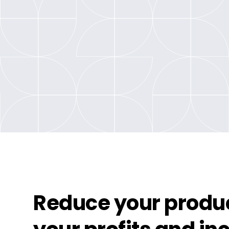
Reduce your produc