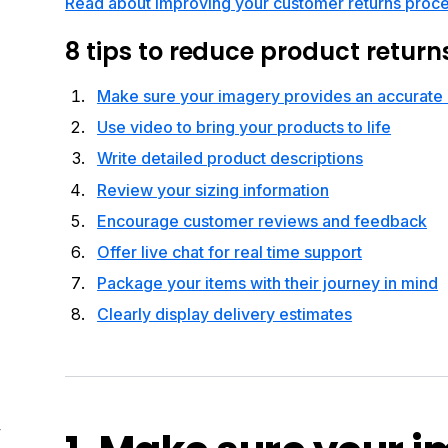
Read about improving your customer returns proc
8 tips to reduce product return
Make sure your imagery provides an accurate 
Use video to bring your products to life
Write detailed product descriptions
Review your sizing information
Encourage customer reviews and feedback
Offer live chat for real time support
Package your items with their journey in mind
Clearly display delivery estimates
4