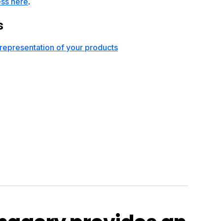
ess here
.
s
representation of your products