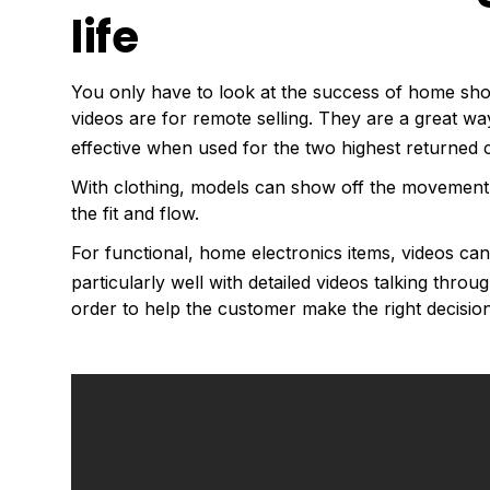
life
You only have to look at the success of home sho
videos are for remote selling. They are a great w
effective when used for the two highest returned c
With clothing, models can show off the movement o
the fit and flow.
For functional, home electronics items, videos ca
particularly well with detailed videos talking throu
order to help the customer make the right decision