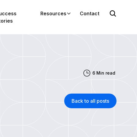
uccess
Resources
Contact
tories
6
Min read
Back to all posts