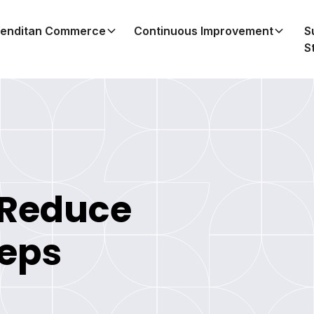
enditan Commerce
Continuous Improvement
S
S
 Reduce
teps