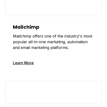
Mailchimp
Mailchimp offers one of the industry's most
popular all-in-one marketing, automation
and email marketing platforms.
Learn More