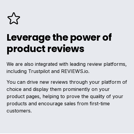
Leverage the power of
product reviews
We are also integrated with leading review platforms,
including Trustpilot and REVIEWS.io.
You can drive new reviews through your platform of
choice and display them prominently on your
product pages, helping to prove the quality of your
products and encourage sales from first-time
customers.