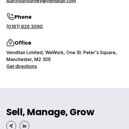
startyourjourney@venditan.com
Phone
(0161) 826 3090
Office
Venditan Limited, WeWork, One St. Peter's Square,
Manchester, M2 3DE
Get directions
Sell, Manage, Grow