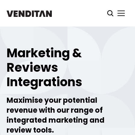
Marketing &
Reviews
Integrations
Maximise your potential
revenue with our range of
integrated marketing and
review tools.