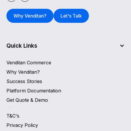
Why Venditan?
Let's Talk
Quick Links
Venditan Commerce
Why Venditan?
Success Stories
Platform Documentation
Get Quote & Demo
T&C's
Privacy Policy