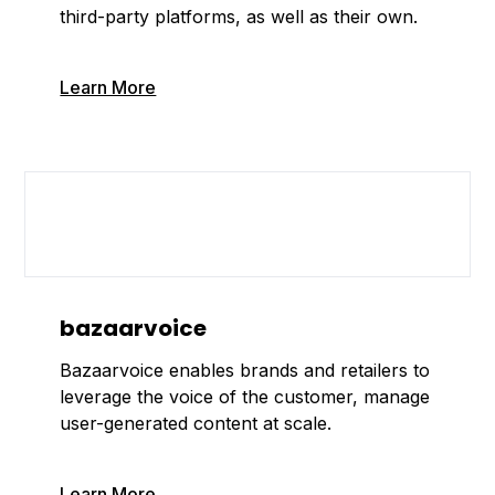
third-party platforms, as well as their own.
Learn More
bazaarvoice
Bazaarvoice enables brands and retailers to
leverage the voice of the customer, manage
user-generated content at scale.
Learn More