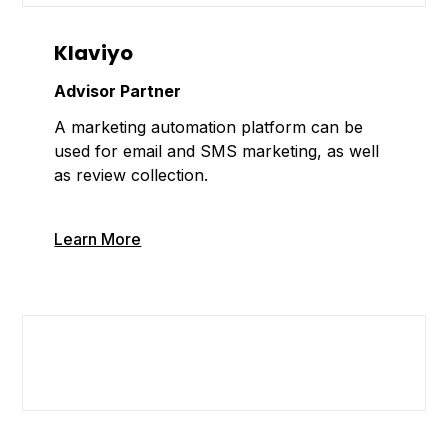
Klaviyo
Advisor Partner
A marketing automation platform can be
used for email and SMS marketing, as well
as review collection.
Learn More