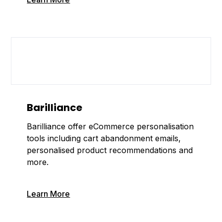
Barilliance
Barilliance offer eCommerce personalisation
tools including cart abandonment emails,
personalised product recommendations and
more.
Learn More