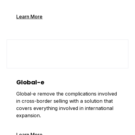
Learn More
Global-e
Global-e remove the complications involved
in cross-border selling with a solution that
covers everything involved in international
expansion.
Learn More