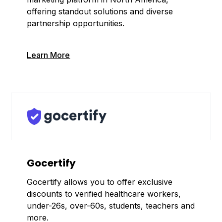
offering standout solutions and diverse
partnership opportunities.
Learn More
Gocertify
Gocertify allows you to offer exclusive
discounts to verified healthcare workers,
under-26s, over-60s, students, teachers and
more.