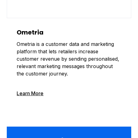
Ometria
Ometria is a customer data and marketing
platform that lets retailers increase
customer revenue by sending personalised,
relevant marketing messages throughout
the customer journey.
Learn More