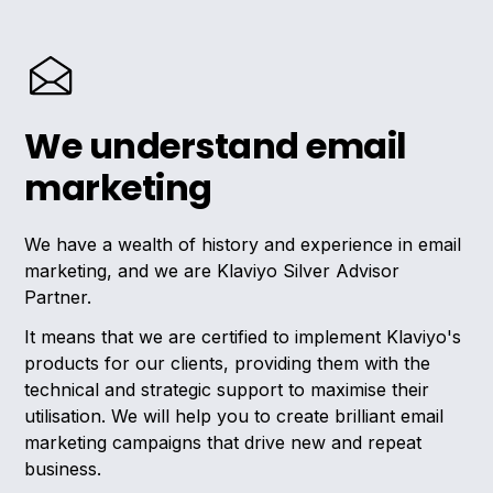
We understand email
marketing
We have a wealth of history and experience in email
marketing, and we are Klaviyo Silver Advisor
Partner.
It means that we are certified to implement Klaviyo's
products for our clients, providing them with the
technical and strategic support to maximise their
utilisation. We will help you to create brilliant email
marketing campaigns that drive new and repeat
business.