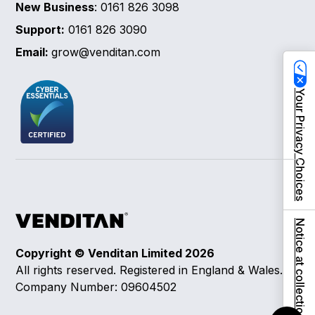
New Business
: 0161 826 3098
Support:
0161 826 3090
Email:
grow@venditan.com
Your Privacy Choices
Notice at collection
Copyright © Venditan Limited
2026
All rights reserved. Registered in England & Wales.
Company Number: 09604502