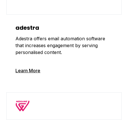
adestra
Adestra offers email automation software
that increases engagement by serving
personalised content.
Learn More