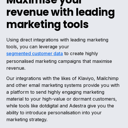
revenue with leading
marketing tools
Using direct integrations with leading marketing
tools, you can leverage your
segmented customer data
to create highly
personalised marketing campaigns that maximise
revenue.
Our integrations with the likes of Klaviyo, Mailchimp
and other email marketing systems provide you with
a platform to send highly engaging marketing
material to your high-value or dormant customers,
while tools like dotdigital and Adestra give you the
ability to introduce personalisation into your
marketing strategy.