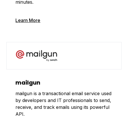
minutes.
Learn More
mailgun
mailgun is a transactional email service used
by developers and IT professionals to send,
receive, and track emails using its powerful
API.