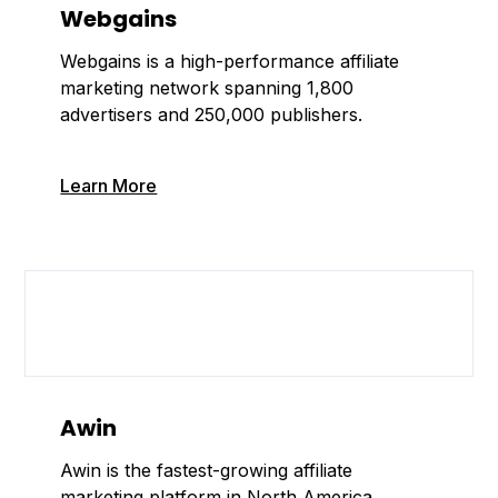
Webgains
Webgains is a high-performance affiliate
marketing network spanning 1,800
advertisers and 250,000 publishers.
Learn More
Awin
Awin is the fastest-growing affiliate
marketing platform in North America,