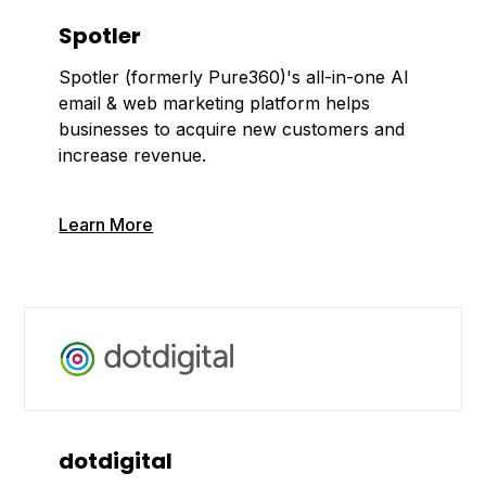
Spotler
Spotler (formerly Pure360)'s all-in-one AI
email & web marketing platform helps
businesses to acquire new customers and
increase revenue.
Learn More
dotdigital