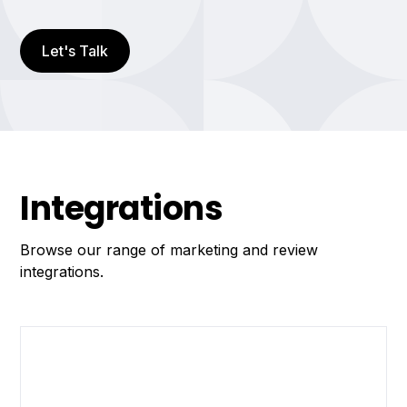
Let's Talk
Integrations
Browse our range of marketing and review
integrations.