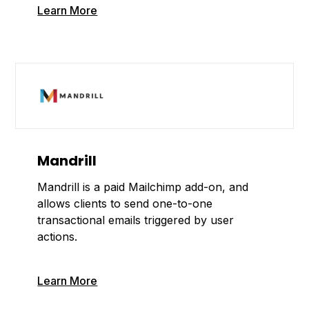
Learn More
Mandrill
Mandrill is a paid Mailchimp add-on, and
allows clients to send one-to-one
transactional emails triggered by user
actions.
Learn More