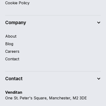
Cookie Policy
Company
About
Blog
Careers
Contact
Contact
Venditan
One St. Peter's Square, Manchester, M2 3DE