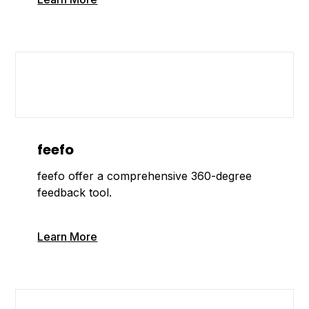
feefo
feefo offer a comprehensive 360-degree
feedback tool.
Learn More