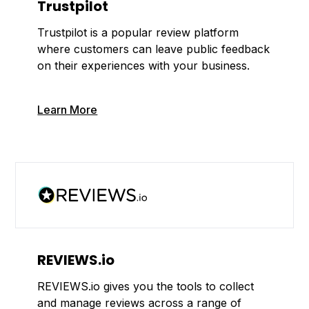
Trustpilot
Trustpilot is a popular review platform
where customers can leave public feedback
on their experiences with your business.
Learn More
REVIEWS.io
REVIEWS.io gives you the tools to collect
and manage reviews across a range of