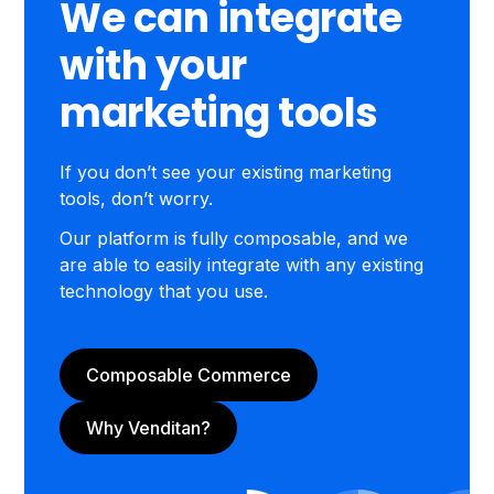
We can integrate
with your
marketing tools
If you don’t see your existing marketing
tools, don’t worry.
Our platform is fully composable, and we
are able to easily integrate with any existing
technology that you use.
Composable Commerce
Why Venditan?