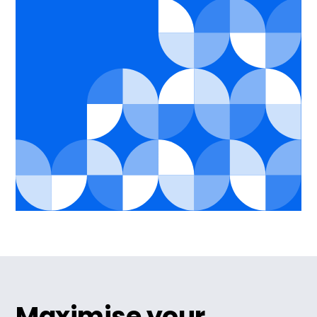
Maximise your