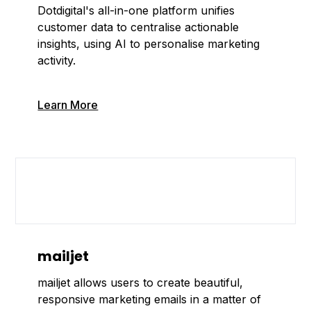
Dotdigital's all-in-one platform unifies
customer data to centralise actionable
insights, using AI to personalise marketing
activity.
Learn More
mailjet
mailjet allows users to create beautiful,
responsive marketing emails in a matter of