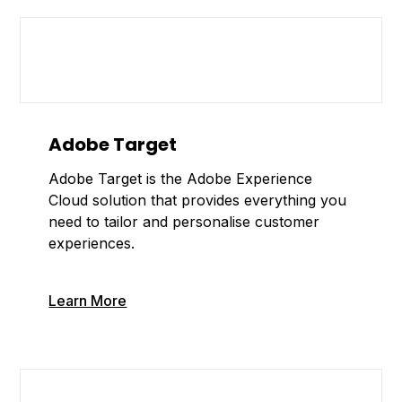
Adobe Target
Adobe Target is the Adobe Experience
Cloud solution that provides everything you
need to tailor and personalise customer
experiences.
Learn More