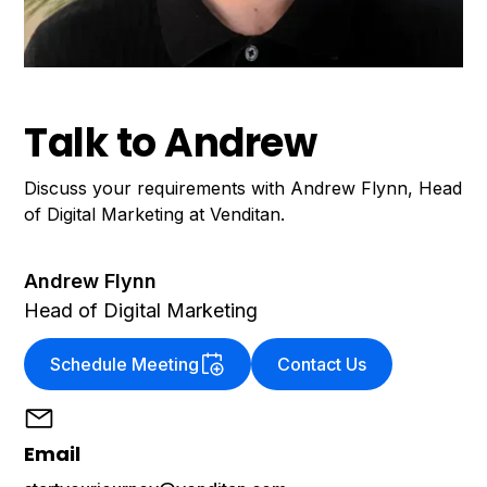
Talk to Andrew
Discuss your requirements with Andrew Flynn, Head
of Digital Marketing at Venditan.
Andrew Flynn
Head of Digital Marketing
Schedule Meeting
Contact Us
Email