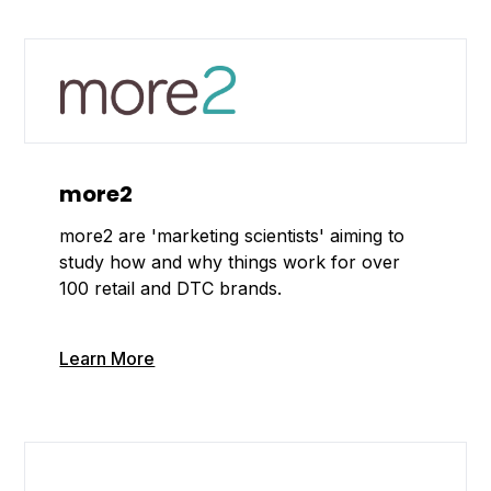
more2
more2 are 'marketing scientists' aiming to
study how and why things work for over
100 retail and DTC brands.
Learn More