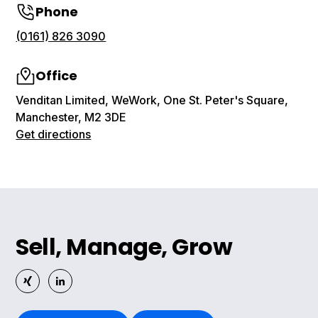
Phone
(0161) 826 3090
Office
Venditan Limited, WeWork, One St. Peter's Square,
Manchester, M2 3DE
Get directions
Sell, Manage, Grow