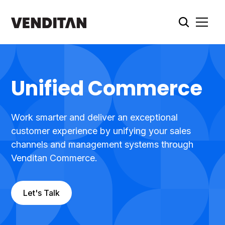
Unified Commerce
Work smarter and deliver an exceptional
customer experience by unifying your sales
channels and management systems through
Venditan Commerce.
Let's Talk