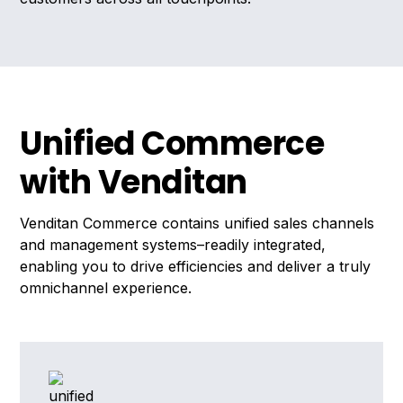
Unified Commerce
with Venditan
Venditan Commerce contains unified sales channels
and management systems–readily integrated,
enabling you to drive efficiencies and deliver a truly
omnichannel experience.