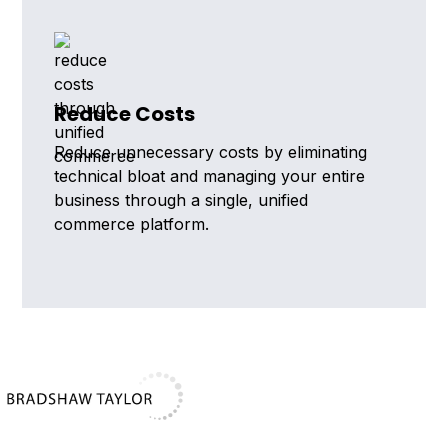
Reduce Costs
Reduce unnecessary costs by eliminating
technical bloat and managing your entire
business through a single, unified
commerce platform.