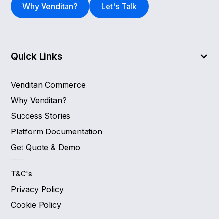
Why Venditan?
Let's Talk
Quick Links
Venditan Commerce
Why Venditan?
Success Stories
Platform Documentation
Get Quote & Demo
T&C's
Privacy Policy
Cookie Policy