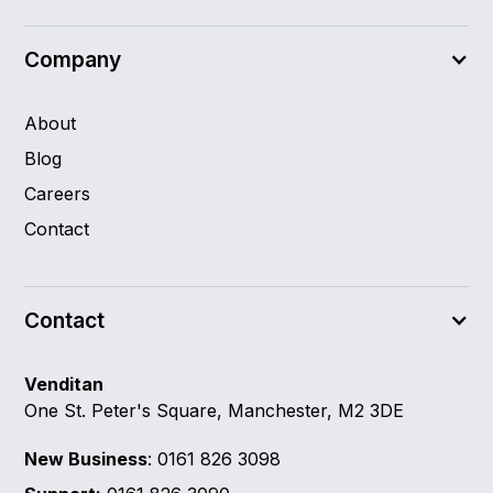
Company
About
Blog
Careers
Contact
Contact
Venditan
One St. Peter's Square, Manchester, M2 3DE
New Business
: 0161 826 3098