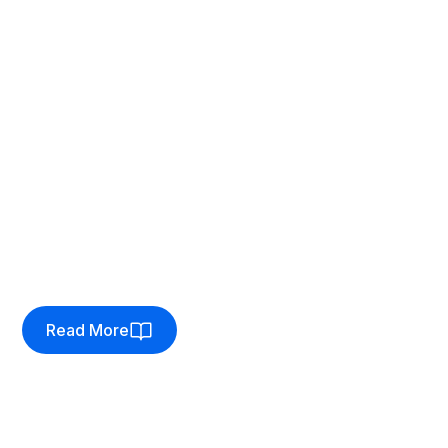
Client:
Run and Become
Seamless bricks-and-clicks
solution
How we helped an independent running specialist
break free from their fragmented bricks-and-clicks
setup in favour of one, feature-rich solution.
Read More