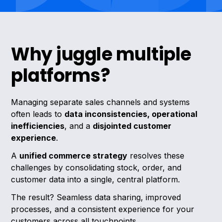
Why juggle multiple
platforms?
Managing separate sales channels and systems
often leads to
data inconsistencies, operational
inefficiencies
, and a
disjointed customer
experience
.
A
unified commerce strategy
resolves these
challenges by consolidating stock, order, and
customer data into a single, central platform.
The result? Seamless data sharing, improved
processes, and a consistent experience for your
customers across all touchpoints.