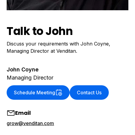
Talk to John
Discuss your requirements with John Coyne,
Managing Director at Venditan.
John Coyne
Managing Director
Schedule Meeting
Contact Us
Email
grow@venditan.com