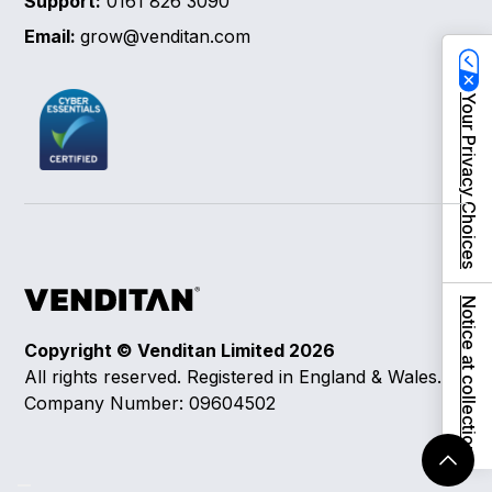
Support:
0161 826 3090
Email:
grow@venditan.com
Your Privacy Choices
Notice at collection
Copyright © Venditan Limited
2026
All rights reserved. Registered in England & Wales.
Company Number: 09604502