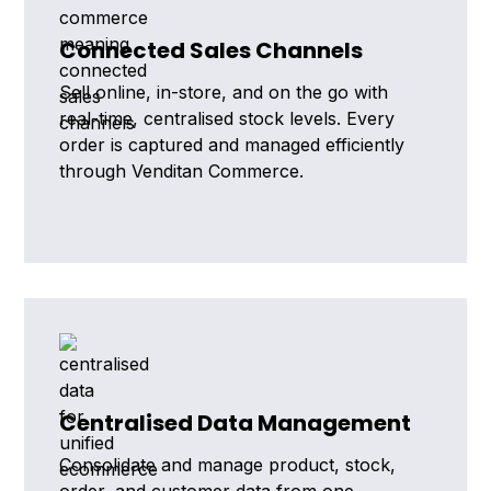
Connected Sales Channels
Sell online, in-store, and on the go with
real-time, centralised stock levels. Every
order is captured and managed efficiently
through Venditan Commerce.
Centralised Data Management
Consolidate and manage product, stock,