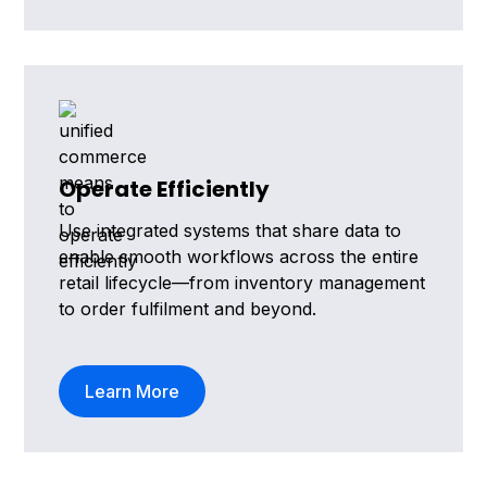
Operate Efficiently
Use integrated systems that share data to
enable smooth workflows across the entire
retail lifecycle—from inventory management
to order fulfilment and beyond.
Learn More