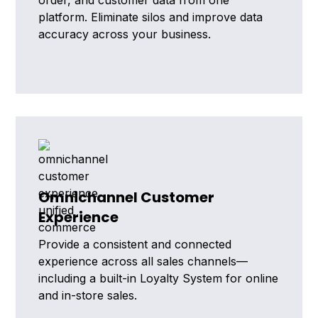
order, and customer data from one
platform. Eliminate silos and improve data
accuracy across your business.
Omnichannel Customer
Experience
Provide a consistent and connected
experience across all sales channels—
including a built-in Loyalty System for online
and in-store sales.