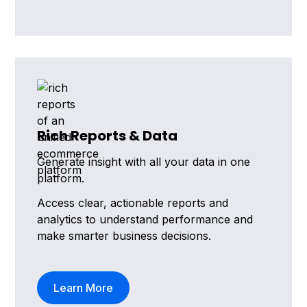
Rich Reports & Data
Generate insight with all your data in one
platform.
Access clear, actionable reports and
analytics to understand performance and
make smarter business decisions.
Learn More