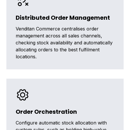
Distributed Order Management
Venditan Commerce centralises order
management across all sales channels,
checking stock availability and automatically
allocating orders to the best fulfilment
locations.
Order Orchestration
Configure automatic stock allocation with
custom rules, such as holding high-value