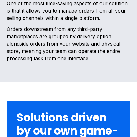
One of the most time-saving aspects of our solution
is that it allows you to manage orders from all your
selling channels within a single platform.
Orders downstream from any third-party
marketplaces are grouped by delivery option
alongside orders from your website and physical
store, meaning your team can operate the entire
processing task from one interface.
Solutions driven
by our own game-