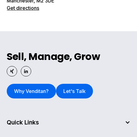
Manchester, M2 3DE
Get directions
Sell, Manage, Grow
Why Venditan?
Let's Talk
Quick Links