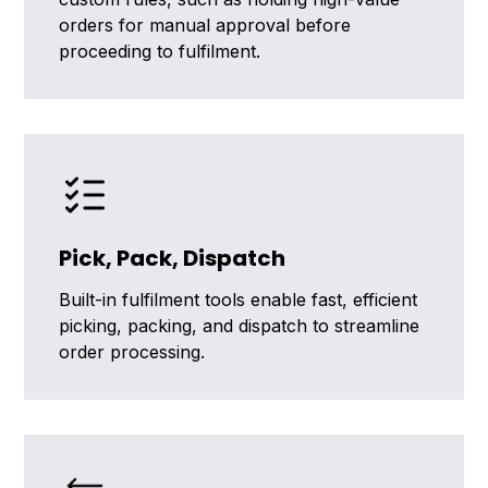
orders for manual approval before
proceeding to fulfilment.
Pick, Pack, Dispatch
Built-in fulfilment tools enable fast, efficient
picking, packing, and dispatch to streamline
order processing.