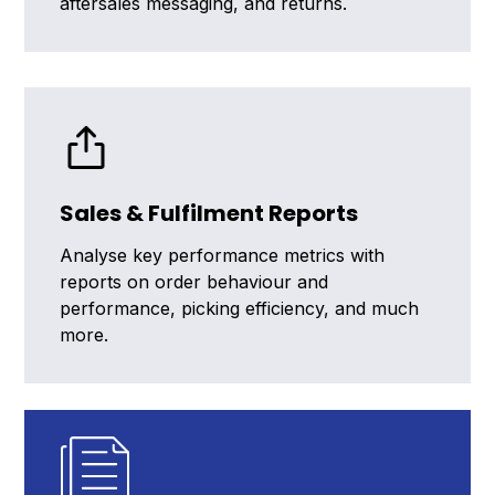
aftersales messaging, and returns.
Sales & Fulfilment Reports
Analyse key performance metrics with
reports on order behaviour and
performance, picking efficiency, and much
more.