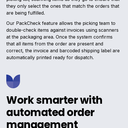
they only select the ones that match the orders that
are being fulfilled.
Our PackCheck feature allows the picking team to
double-check items against invoices using scanners
at the packaging area. Once the system confirms
that all items from the order are present and
correct, the invoice and barcoded shipping label are
automatically printed ready for dispatch.
Work smarter with
automated order
management