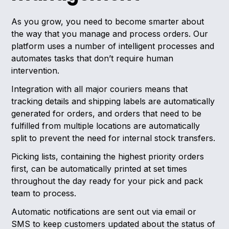
As you grow, you need to become smarter about
the way that you manage and process orders. Our
platform uses a number of intelligent processes and
automates tasks that don’t require human
intervention.
Integration with all major couriers means that
tracking details and shipping labels are automatically
generated for orders, and orders that need to be
fulfilled from multiple locations are automatically
split to prevent the need for internal stock transfers.
Picking lists, containing the highest priority orders
first, can be automatically printed at set times
throughout the day ready for your pick and pack
team to process.
Automatic notifications are sent out via email or
SMS to keep customers updated about the status of