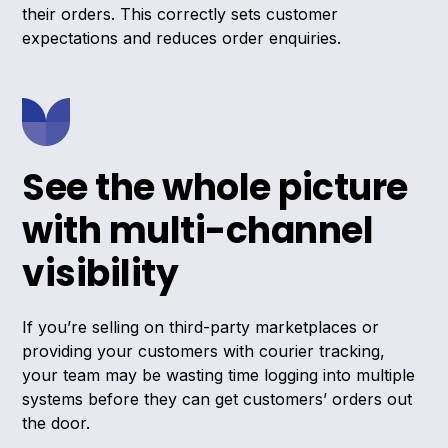
their orders. This correctly sets customer
expectations and reduces order enquiries.
See the whole picture
with multi-channel
visibility
If you’re selling on third-party marketplaces or
providing your customers with courier tracking,
your team may be wasting time logging into multiple
systems before they can get customers’ orders out
the door.