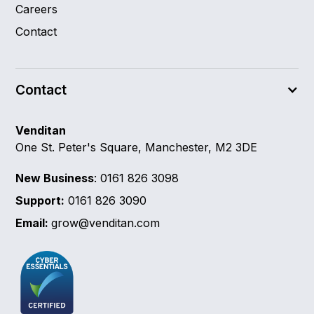
Careers
Contact
Contact
Venditan
One St. Peter's Square, Manchester, M2 3DE
New Business
: 0161 826 3098
Support:
0161 826 3090
Email:
grow@venditan.com