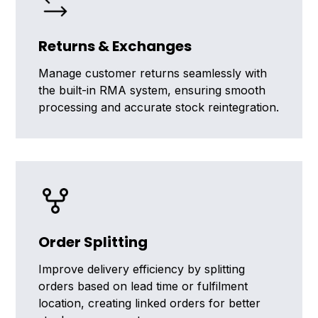
Returns & Exchanges
Manage customer returns seamlessly with
the built-in RMA system, ensuring smooth
processing and accurate stock reintegration.
Order Splitting
Improve delivery efficiency by splitting
orders based on lead time or fulfilment
location, creating linked orders for better