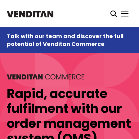
Talk with our team and discover the full
potential of Venditan Commerce
Rapid, accurate
fulfilment with our
order management
system (OMS)