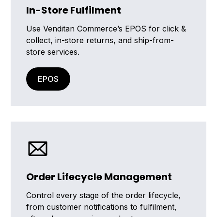
In-Store Fulfilment
Use Venditan Commerce’s EPOS for click &
collect, in-store returns, and ship-from-
store services.
EPOS
Order Lifecycle Management
Control every stage of the order lifecycle,
from customer notifications to fulfilment,