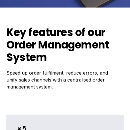
Key features of our
Order Management
System
Speed up order fulfilment, reduce errors, and
unify sales channels with a centralised order
management system.