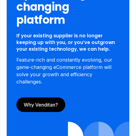
changing
platform
If your existing supplier is no longer
keeping up with you, or you’ve outgrown
your existing technology, we can help.
Feature-rich and constantly evolving, our
game-changing eCommerce platform will
solve your growth and efficiency
challenges.
Why Venditan?