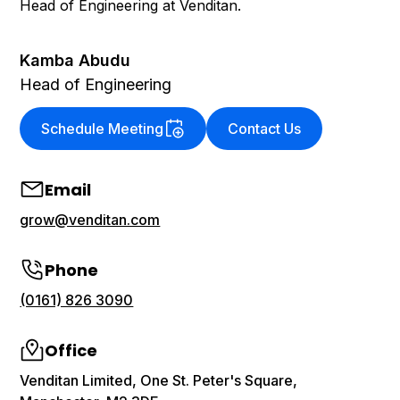
Head of Engineering at Venditan.
Kamba Abudu
Head of Engineering
Schedule Meeting
Contact Us
Email
grow@venditan.com
Phone
(0161) 826 3090
Office
Venditan Limited, One St. Peter's Square,