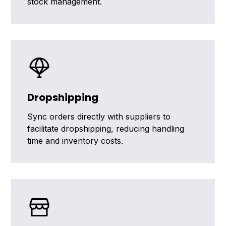
stock management.
Dropshipping
Sync orders directly with suppliers to
facilitate dropshipping, reducing handling
time and inventory costs.