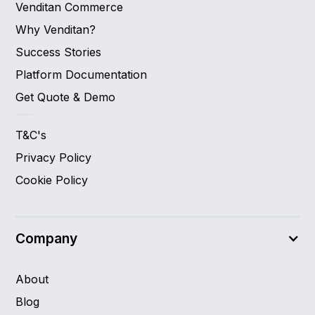
Venditan Commerce
Why Venditan?
Success Stories
Platform Documentation
Get Quote & Demo
T&C's
Privacy Policy
Cookie Policy
Company
About
Blog