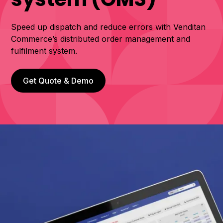
Speed up dispatch and reduce errors with Venditan
Commerce’s distributed order management and
fulfilment system.
Get Quote & Demo