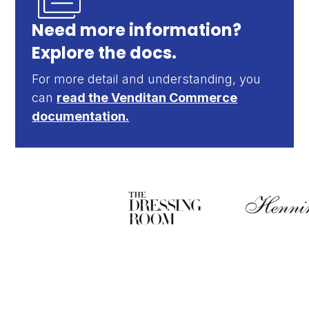
Need more information?
Explore the docs.
For more detail and understanding, you
can
read the Venditan Commerce
documentation.
Sell more, manage