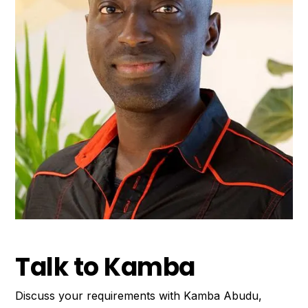
Talk to Kamba
Discuss your requirements with Kamba Abudu,