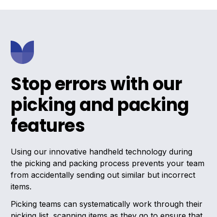
Stop errors with our
picking and packing
features
Using our innovative handheld technology during
the picking and packing process prevents your team
from accidentally sending out similar but incorrect
items.
Picking teams can systematically work through their
picking list, scanning items as they go to ensure that