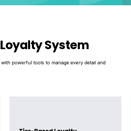
e Loyalty System
, with powerful tools to manage every detail and