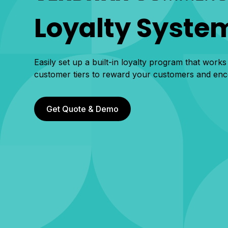
Loyalty Syste
Easily set up a built-in loyalty program that works
customer tiers to reward your customers and en
Get Quote & Demo