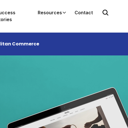
uccess
Resources
Contact
tories
enditan Commerce