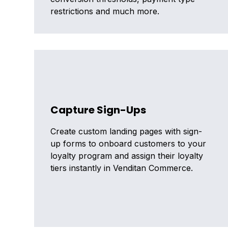
restrictions and much more.
Capture Sign-Ups
Create custom landing pages with sign-
up forms to onboard customers to your
loyalty program and assign their loyalty
tiers instantly in Venditan Commerce.