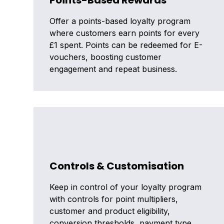
Points-Based Rewards
Offer a points-based loyalty program
where customers earn points for every
£1 spent. Points can be redeemed for E-
vouchers, boosting customer
engagement and repeat business.
Controls & Customisation
Keep in control of your loyalty program
with controls for point multipliers,
customer and product eligibility,
conversion thresholds, payment type