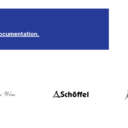
ocumentation.