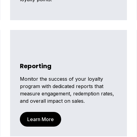
Reporting
Monitor the success of your loyalty
program with dedicated reports that
measure engagement, redemption rates,
and overall impact on sales.
Learn More