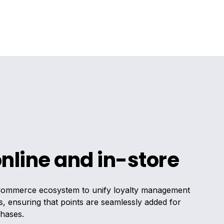
online and in-store
Commerce ecosystem to unify loyalty management
s, ensuring that points are seamlessly added for
chases.