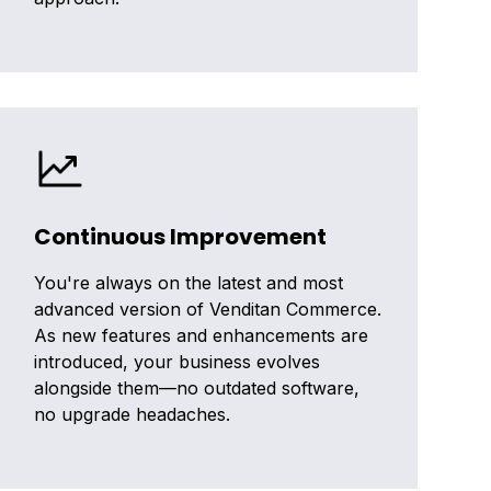
Continuous Improvement
You're always on the latest and most
advanced version of Venditan Commerce.
As new features and enhancements are
introduced, your business evolves
alongside them—no outdated software,
no upgrade headaches.