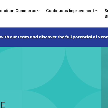
enditan Commerce
Continuous Improvement
S
S
 with our team and discover the full potential of V