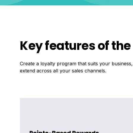
Key features of th
Create a loyalty program that suits your business
extend across all your sales channels.