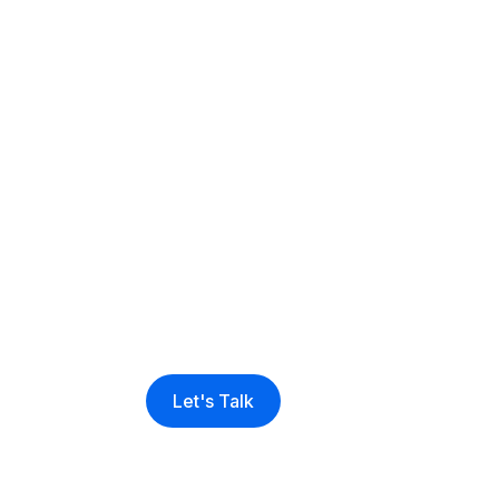
Sell more, man
effectively and 
business growt
Venditan Com
Let's Talk