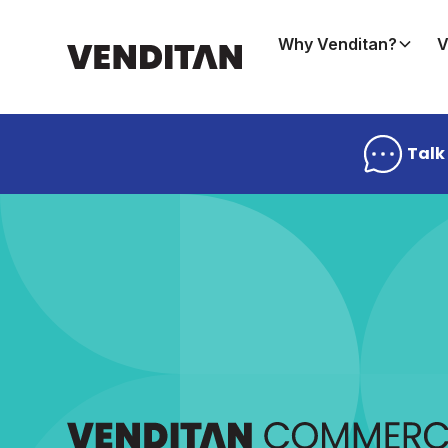
Why Venditan?
V
Talk