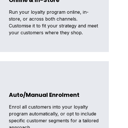
Online & In-Store
Run your loyalty program online, in-
store, or across both channels.
Customise it to fit your strategy and meet
your customers where they shop.
Auto/Manual Enrolment
Enrol all customers into your loyalty
program automatically, or opt to include
specific customer segments for a tailored
approach.