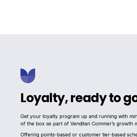
Loyalty, ready to g
Get your loyalty program up and running with mini
of the box as part of Venditan Commer’s growth 
Offering points-based or customer tier-based sch