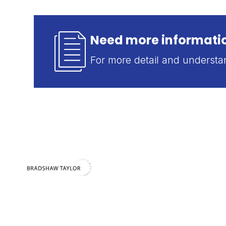
Need more informatio
For more detail and underst