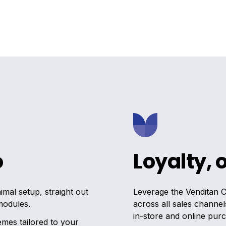
o
Loyalty, 
mal setup, straight out
Leverage the Venditan 
modules.
across all sales channel
in-store and online pur
emes tailored to your