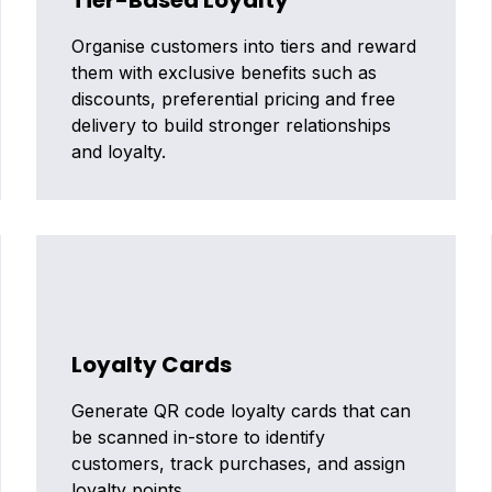
Tier-Based Loyalty
Organise customers into tiers and reward
them with exclusive benefits such as
discounts, preferential pricing and free
delivery to build stronger relationships
and loyalty.
Loyalty Cards
Generate QR code loyalty cards that can
be scanned in-store to identify
customers, track purchases, and assign
loyalty points.