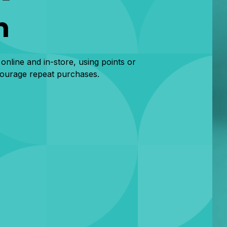
m
 online and in-store, using points or
courage repeat purchases.