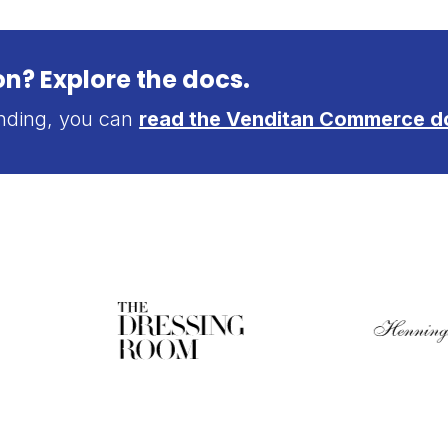
n? Explore the docs.
anding, you can
read the Venditan Commerce d