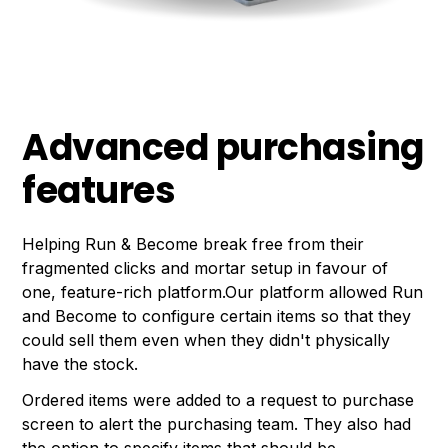
Advanced purchasing
features
Helping Run & Become break free from their
fragmented clicks and mortar setup in favour of
one, feature-rich platform.Our platform allowed Run
and Become to configure certain items so that they
could sell them even when they didn't physically
have the stock.
Ordered items were added to a request to purchase
screen to alert the purchasing team. They also had