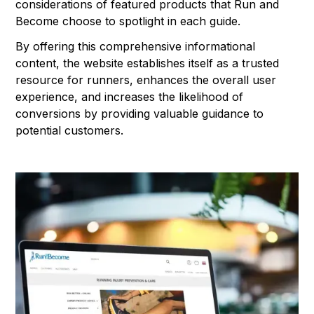
considerations of featured products that Run and
Become choose to spotlight in each guide.
By offering this comprehensive informational
content, the website establishes itself as a trusted
resource for runners, enhances the overall user
experience, and increases the likelihood of
conversions by providing valuable guidance to
potential customers.