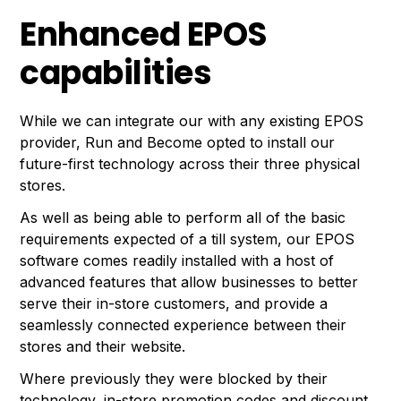
Enhanced EPOS
capabilities
While we can integrate our with any existing EPOS
provider, Run and Become opted to install our
future-first technology across their three physical
stores.
As well as being able to perform all of the basic
requirements expected of a till system, our EPOS
software comes readily installed with a host of
advanced features that allow businesses to better
serve their in-store customers, and provide a
seamlessly connected experience between their
stores and their website.
Where previously they were blocked by their
technology, in-store promotion codes and discount