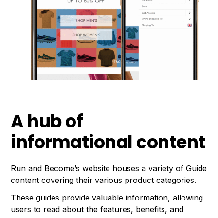
A hub of
informational content
Run and Become’s website houses a variety of Guide
content covering their various product categories.
These guides provide valuable information, allowing
users to read about the features, benefits, and