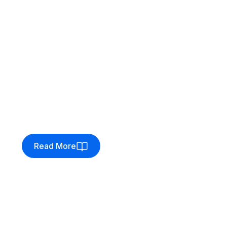
Client:
Gamersheek
Enhancing the pre-order
workflow for Gamersheek
Gamersheek enhanced pre-orders with
Venditan Commerce, improving customer
communication and payment flexibility.
Read More