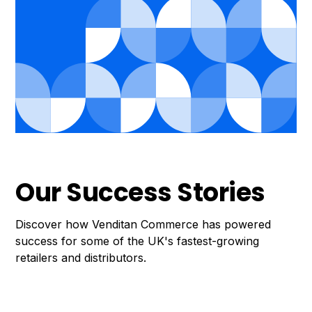
Our Success Stories
Discover how Venditan Commerce has powered
success for some of the UK's fastest-growing
retailers and distributors.