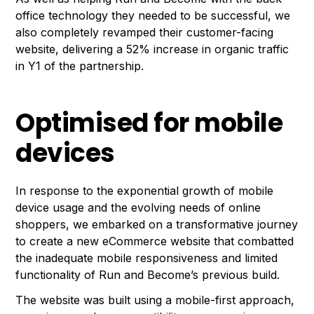
office technology they needed to be successful, we
also completely revamped their customer-facing
website, delivering a 52% increase in organic traffic
in Y1 of the partnership.
Optimised for mobile
devices
In response to the exponential growth of mobile
device usage and the evolving needs of online
shoppers, we embarked on a transformative journey
to create a new eCommerce website that combatted
the inadequate mobile responsiveness and limited
functionality of Run and Become’s previous build.
The website was built using a mobile-first approach,