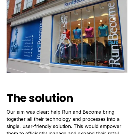
The solution
Our aim was clear: help Run and Become bring
together all their technology and processes into a
single, user-friendly solution. This would empower
them to efficiently manage and expand their retail