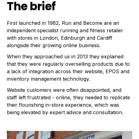
The brief
First launched in 1982, Run and Become are an
independent specialist running and fitness retailer
with stores in London, Edinburgh and Cardiff
alongside their growing online business.
When they approached us in 2013 they explained
that they were regularly overselling products due to
a lack of integration across their website, EPOS and
inventory management technology.
Website customers were often disappointed, and
staff left frustrated - online, they needed to replicate
their flourishing in-store experience, which was
being elevated by expert advice and consultation.