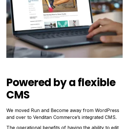
Powered by a flexible
CMS
We moved Run and Become away from WordPress
and over to Venditan Commerce’s integrated CMS.
The operational benefits of having the ability to edit