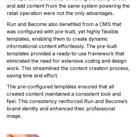
and add content from the same system powering the
retail operation were not the only advantages.
Run and Become also benefited from a CMS that
was configured with pre-built, yet highly flexible
templates, enabling them to create dynamic
informational content effortlessly. The pre-built
templates provided a ready-to-use framework that
eliminated the need for extensive coding and design
work. This streamlined the content creation process,
saving time and effort.
The pre-configured templates ensured that all
created content maintained a consistent look and
feel. This consistency reinforced Run and Become’s
brand identity and enhanced their professional
image.