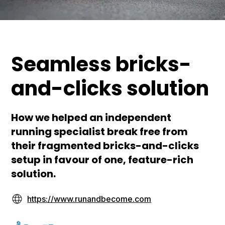
Seamless bricks-
and-clicks solution
How we helped an independent
running specialist break free from
their fragmented bricks-and-clicks
setup in favour of one, feature-rich
solution.
https://www.runandbecome.com