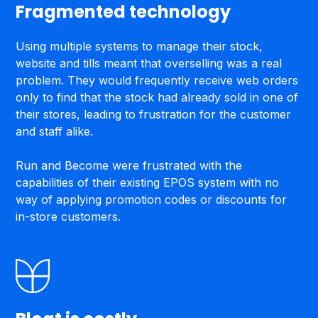
Fragmented technology
Using multiple systems to manage their stock,
website and tills meant that overselling was a real
problem. They would frequently receive web orders
only to find that the stock had already sold in one of
their stores, leading to frustration for the customer
and staff alike.‍‍
Run and Become were frustrated with the
capabilities of their existing EPOS system with no
way of applying promotion codes or discounts for
in-store customers.