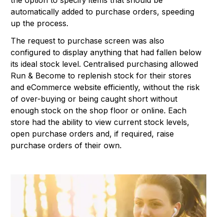
the option to specify items that should be
automatically added to purchase orders, speeding
up the process.
The request to purchase screen was also
configured to display anything that had fallen below
its ideal stock level. Centralised purchasing allowed
Run & Become to replenish stock for their stores
and eCommerce website efficiently, without the risk
of over-buying or being caught short without
enough stock on the shop floor or online. Each
store had the ability to view current stock levels,
open purchase orders and, if required, raise
purchase orders of their own.