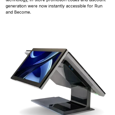
generation were now instantly accessible for Run
and Become.