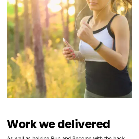
Work we delivered
As well as helping Run and Become with the back