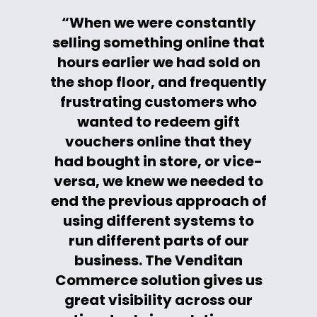
“When we were constantly
selling something online that
hours earlier we had sold on
the shop floor, and frequently
frustrating customers who
wanted to redeem gift
vouchers online that they
had bought in store, or vice-
versa, we knew we needed to
end the previous approach of
using different systems to
run different parts of our
business. The Venditan
Commerce solution gives us
great visibility across our