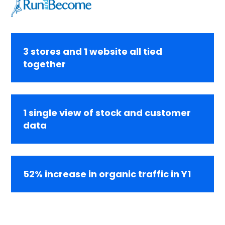
3 stores and 1 website all tied
together
1 single view of stock and customer
data
52% increase in organic traffic in Y1