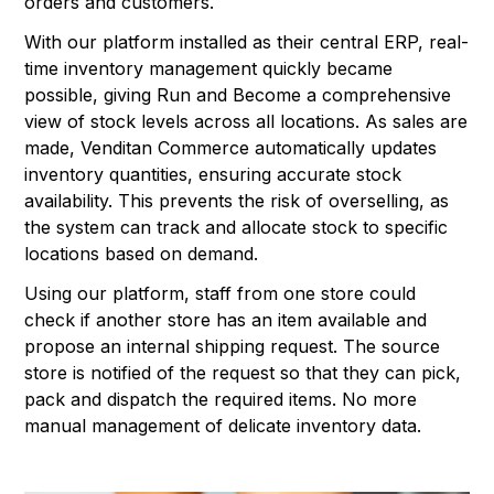
orders and customers.
With our platform installed as their central ERP, real-
time inventory management quickly became
possible, giving Run and Become a comprehensive
view of stock levels across all locations. As sales are
made, Venditan Commerce automatically updates
inventory quantities, ensuring accurate stock
availability. This prevents the risk of overselling, as
the system can track and allocate stock to specific
locations based on demand.
Using our platform, staff from one store could
check if another store has an item available and
propose an internal shipping request. The source
store is notified of the request so that they can pick,
pack and dispatch the required items. No more
manual management of delicate inventory data.