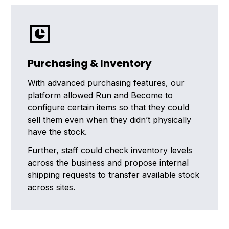
Purchasing & Inventory
With advanced purchasing features, our
platform allowed Run and Become to
configure certain items so that they could
sell them even when they didn’t physically
have the stock.
Further, staff could check inventory levels
across the business and propose internal
shipping requests to transfer available stock
across sites.