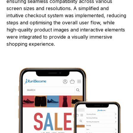
ensuring seamless compatibility across various
screen sizes and resolutions. A simplified and
intuitive checkout system was implemented, reducing
steps and optimising the overall user flow, while
high-quality product images and interactive elements
were integrated to provide a visually immersive
shopping experience.