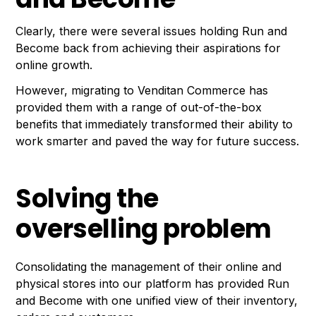
Clearly, there were several issues holding Run and
Become back from achieving their aspirations for
online growth.
However, migrating to Venditan Commerce has
provided them with a range of out-of-the-box
benefits that immediately transformed their ability to
work smarter and paved the way for future success.
Solving the
overselling problem
Consolidating the management of their online and
physical stores into our platform has provided Run
and Become with one unified view of their inventory,