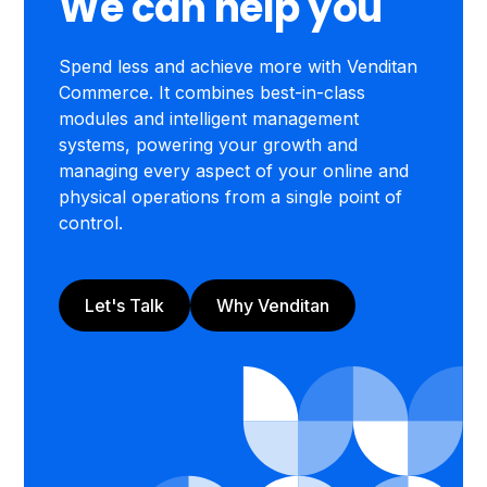
We can help you
Spend less and achieve more with Venditan
Commerce. It combines best-in-class
modules and intelligent management
systems, powering your growth and
managing every aspect of your online and
physical operations from a single point of
control.
Let's Talk
Why Venditan