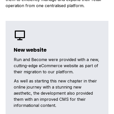
operation from one centralised platform.
New website
Run and Become were provided with a new,
cutting-edge eCommerce website as part of
their migration to our platform.
As well as starting this new chapter in their
online journey with a stunning new
aesthetic, the development also provided
them with an improved CMS for their
informational content.