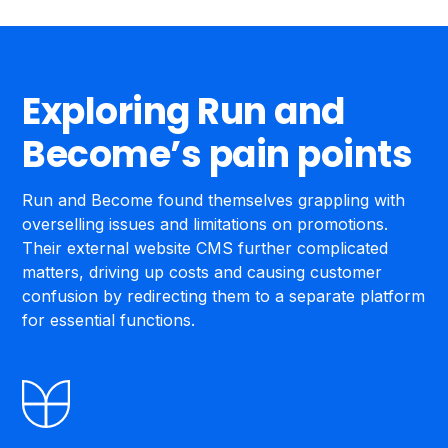
Exploring Run and
Become’s pain points
Run and Become found themselves grappling with
overselling issues and limitations on promotions.
Their external website CMS further complicated
matters, driving up costs and causing customer
confusion by redirecting them to a separate platform
for essential functions.