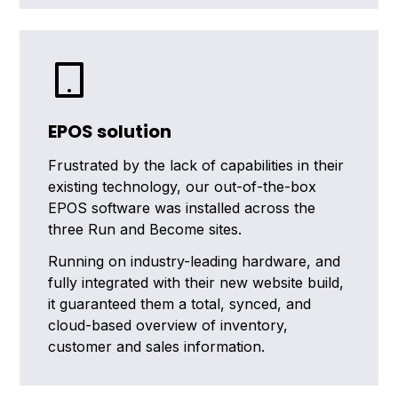
EPOS solution
Frustrated by the lack of capabilities in their
existing technology, our out-of-the-box
EPOS software was installed across the
three Run and Become sites.
Running on industry-leading hardware, and
fully integrated with their new website build,
it guaranteed them a total, synced, and
cloud-based overview of inventory,
customer and sales information.