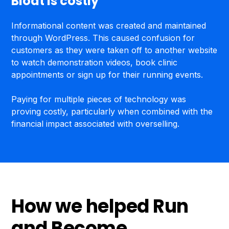
Bloat is costly
Informational content was created and maintained
through WordPress. This caused confusion for
customers as they were taken off to another website
to watch demonstration videos, book clinic
appointments or sign up for their running events.
Paying for multiple pieces of technology was
proving costly, particularly when combined with the
financial impact associated with overselling.
How we helped Run
and Become