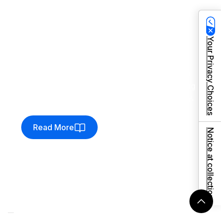
Client:
The Equine Warehouse
Streamlining procurement,
ready to scale
Your Privacy Choices
The Equine Warehouse revolutionised their
purchase order and warehouse management
by migrating to Venditan Commerce–unlocking
new levels of speed, accuracy, and scalability.
Read More
Notice at collection
Client:
Force 4