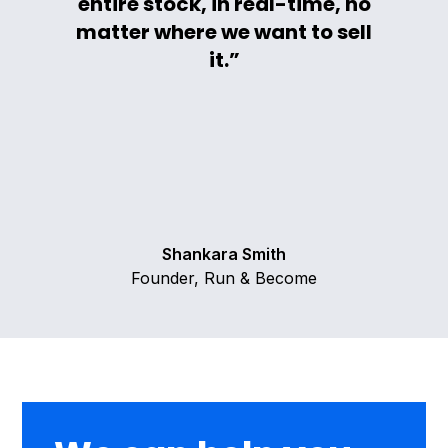
entire stock, in real-time, no
matter where we want to sell
it.”
Shankara Smith
Founder, Run & Become