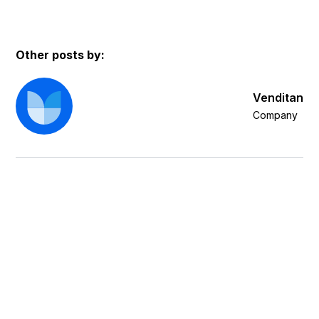
Other posts by:
Venditan
Company