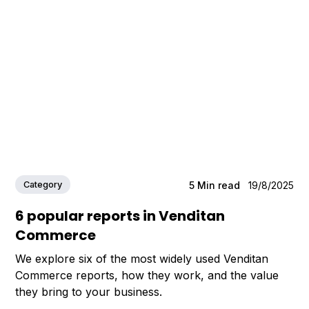
Category
5
Min read
19/8/2025
6 popular reports in Venditan
Commerce
We explore six of the most widely used Venditan
Commerce reports, how they work, and the value
they bring to your business.