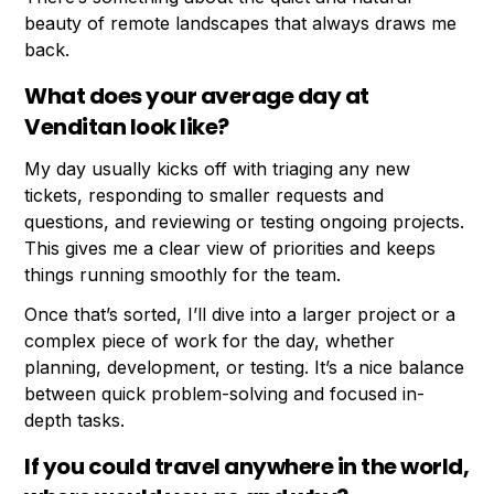
beauty of remote landscapes that always draws me
back.
What does your average day at
Venditan look like?
My day usually kicks off with triaging any new
tickets, responding to smaller requests and
questions, and reviewing or testing ongoing projects.
This gives me a clear view of priorities and keeps
things running smoothly for the team.
Once that’s sorted, I’ll dive into a larger project or a
complex piece of work for the day, whether
planning, development, or testing. It’s a nice balance
between quick problem-solving and focused in-
depth tasks.
If you could travel anywhere in the world,