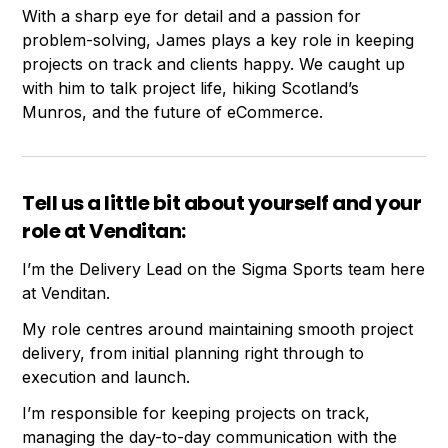
With a sharp eye for detail and a passion for
problem-solving, James plays a key role in keeping
projects on track and clients happy. We caught up
with him to talk project life, hiking Scotland’s
Munros, and the future of eCommerce.
Tell us a little bit about yourself and your
role at Venditan:
I’m the Delivery Lead on the Sigma Sports team here
at Venditan.
My role centres around maintaining smooth project
delivery, from initial planning right through to
execution and launch.
I’m responsible for keeping projects on track,
managing the day-to-day communication with the