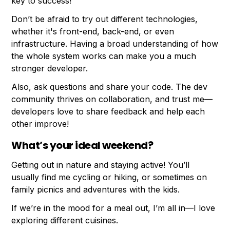
key to success!
Don’t be afraid to try out different technologies,
whether it's front-end, back-end, or even
infrastructure. Having a broad understanding of how
the whole system works can make you a much
stronger developer.
Also, ask questions and share your code. The dev
community thrives on collaboration, and trust me—
developers love to share feedback and help each
other improve!
What’s your ideal weekend?
Getting out in nature and staying active! You’ll
usually find me cycling or hiking, or sometimes on
family picnics and adventures with the kids.
If we’re in the mood for a meal out, I’m all in—I love
exploring different cuisines.