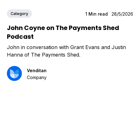
Category
1
Min read
28/5/2026
John Coyne on The Payments Shed
Podcast
John in conversation with Grant Evans and Justin
Hanna of The Payments Shed.
Venditan
Company