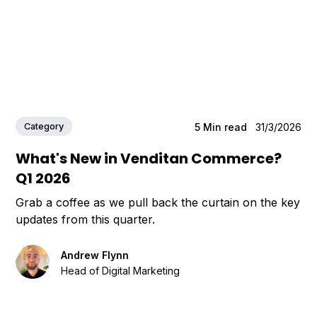
Category
5
Min read
31/3/2026
What's New in Venditan Commerce?
Q1 2026
Grab a coffee as we pull back the curtain on the key
updates from this quarter.
Andrew Flynn
Head of Digital Marketing