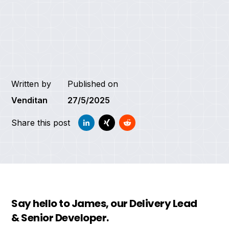
Written by
Published on
Venditan
27/5/2025
Share this post
Say hello to James, our Delivery Lead
& Senior Developer.