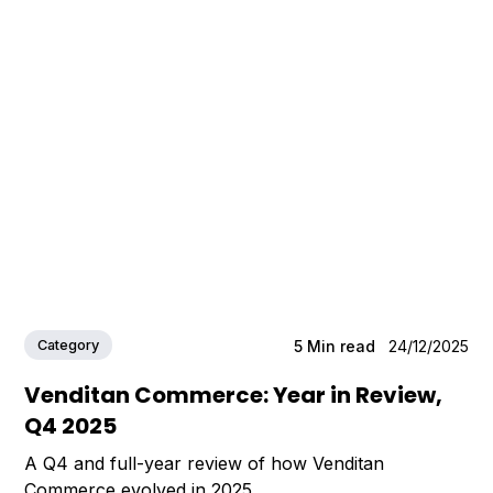
Category
5
Min read
24/12/2025
Venditan Commerce: Year in Review,
Q4 2025
A Q4 and full-year review of how Venditan
Commerce evolved in 2025.