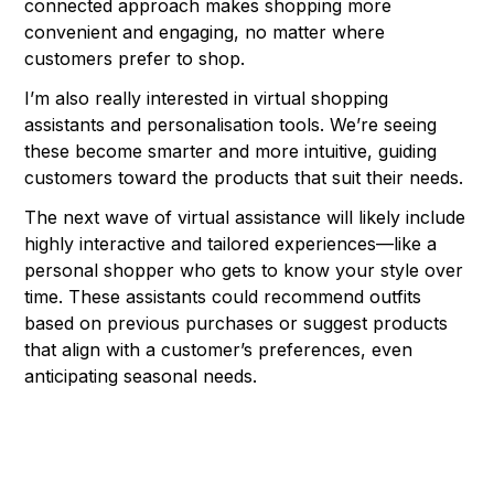
connected approach makes shopping more
convenient and engaging, no matter where
customers prefer to shop.
I’m also really interested in virtual shopping
assistants and personalisation tools. We’re seeing
these become smarter and more intuitive, guiding
customers toward the products that suit their needs.
The next wave of virtual assistance will likely include
highly interactive and tailored experiences—like a
personal shopper who gets to know your style over
time. These assistants could recommend outfits
based on previous purchases or suggest products
that align with a customer’s preferences, even
anticipating seasonal needs.