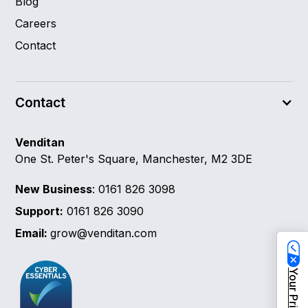
Blog
Careers
Contact
Contact
Venditan
One St. Peter's Square, Manchester, M2 3DE
New Business
: 0161 826 3098
Support:
0161 826 3090
Email:
grow@venditan.com