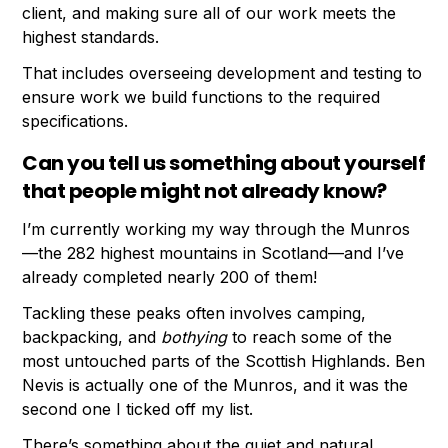
client, and making sure all of our work meets the
highest standards.
That includes overseeing development and testing to
ensure work we build functions to the required
specifications.
Can you tell us something about yourself
that people might not already know?
I’m currently working my way through the Munros
—the 282 highest mountains in Scotland—and I’ve
already completed nearly 200 of them!
Tackling these peaks often involves camping,
backpacking, and
bothying
to reach some of the
most untouched parts of the Scottish Highlands. Ben
Nevis is actually one of the Munros, and it was the
second one I ticked off my list.
There’s something about the quiet and natural