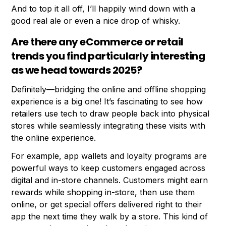
And to top it all off, I’ll happily wind down with a
good real ale or even a nice drop of whisky.
Are there any eCommerce or retail
trends you find particularly interesting
as we head towards 2025?
Definitely—bridging the online and offline shopping
experience is a big one! It’s fascinating to see how
retailers use tech to draw people back into physical
stores while seamlessly integrating these visits with
the online experience.
For example, app wallets and loyalty programs are
powerful ways to keep customers engaged across
digital and in-store channels. Customers might earn
rewards while shopping in-store, then use them
online, or get special offers delivered right to their
app the next time they walk by a store. This kind of