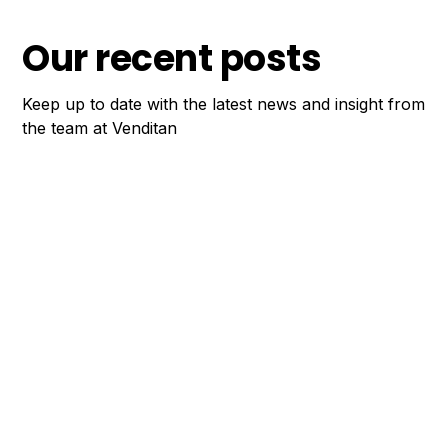
Our recent posts
Keep up to date with the latest news and insight from
the team at Venditan