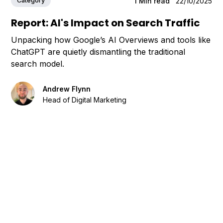
Category
1
Min read
22/10/2025
Report: AI's Impact on Search Traffic
Unpacking how Google’s AI Overviews and tools like
ChatGPT are quietly dismantling the traditional
search model.
Andrew Flynn
Head of Digital Marketing