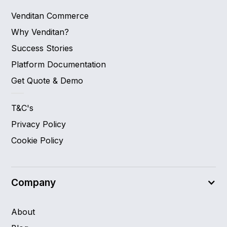
Venditan Commerce
Why Venditan?
Success Stories
Platform Documentation
Get Quote & Demo
T&C's
Privacy Policy
Cookie Policy
Company
About