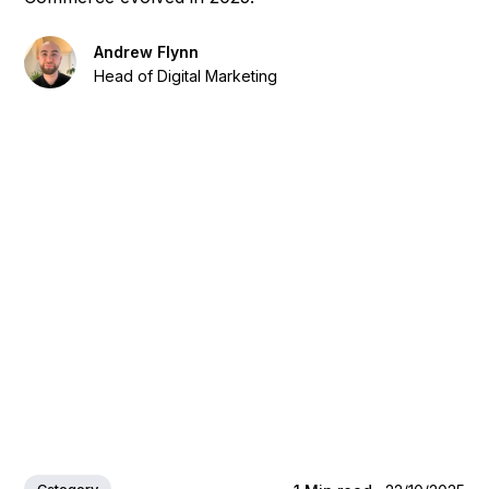
Andrew Flynn
Head of Digital Marketing