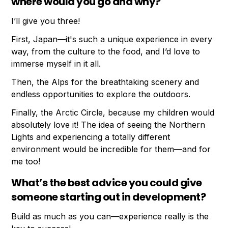
where would you go and why?
I’ll give you three!
First, Japan—it's such a unique experience in every
way, from the culture to the food, and I’d love to
immerse myself in it all.
Then, the Alps for the breathtaking scenery and
endless opportunities to explore the outdoors.
Finally, the Arctic Circle, because my children would
absolutely love it! The idea of seeing the Northern
Lights and experiencing a totally different
environment would be incredible for them—and for
me too!
What’s the best advice you could give
someone starting out in development?
Build as much as you can—experience really is the