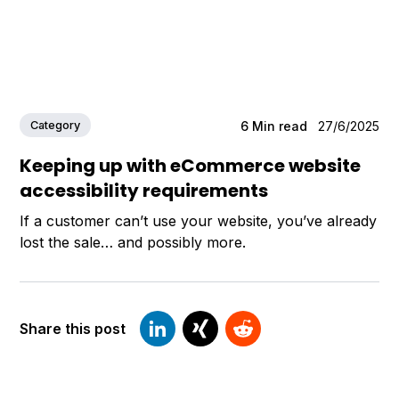
Category
6
Min read
27/6/2025
Keeping up with eCommerce website
accessibility requirements
If a customer can’t use your website, you’ve already
lost the sale… and possibly more.
Share this post