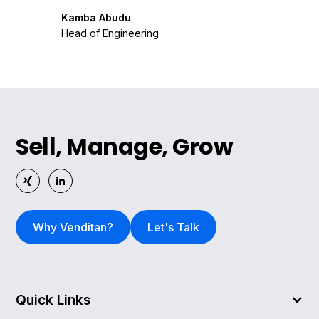
Kamba Abudu
Head of Engineering
Sell, Manage, Grow
Why Venditan?
Let's Talk
Quick Links