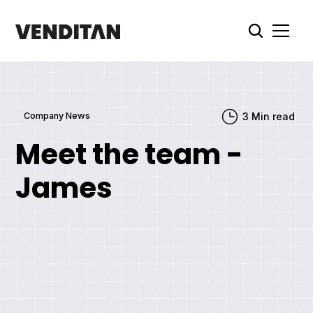
Company News
3
Min read
Meet the team -
James