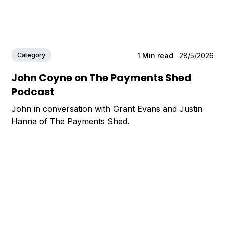
Category
1
Min read
28/5/2026
John Coyne on The Payments Shed
Podcast
John in conversation with Grant Evans and Justin
Hanna of The Payments Shed.