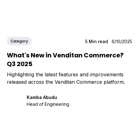
Category
5
Min read
6/10/2025
What's New in Venditan Commerce?
Q3 2025
Highlighting the latest features and improvements
released across the Venditan Commerce platform.
Kamba Abudu
Head of Engineering