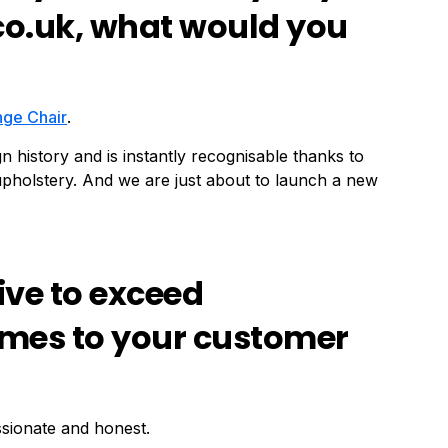
co.uk, what would you
nge Chair
.
n history and is instantly recognisable thanks to
r upholstery. And we are just about to launch a new
ive to exceed
omes to your customer
ssionate and honest.