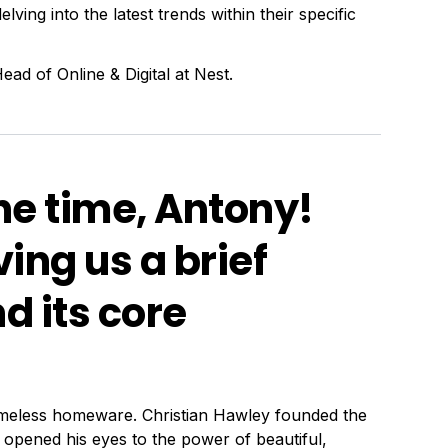
lving into the latest trends within their specific
ad of Online & Digital at Nest.
he time, Antony!
ing us a brief
d its core
timeless homeware. Christian Hawley founded the
opened his eyes to the power of beautiful,