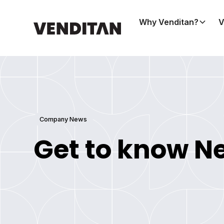
Why Venditan?
V
Company News
Get to know N