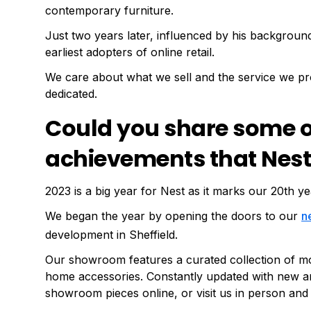
contemporary furniture.
Just two years later, influenced by his backgroun
earliest adopters of online retail.
We care about what we sell and the service we pr
dedicated.
Could you share some of
achievements that Nest
2023 is a big year for Nest as it marks our 20th ye
We began the year by opening the doors to our
n
development in Sheffield.
5
Our showroom features a curated collection of mode
home accessories. Constantly updated with new a
showroom pieces online, or visit us in person and