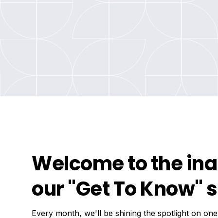
Welcome to the ina
our "Get To Know" s
Every month, we'll be shining the spotlight on one