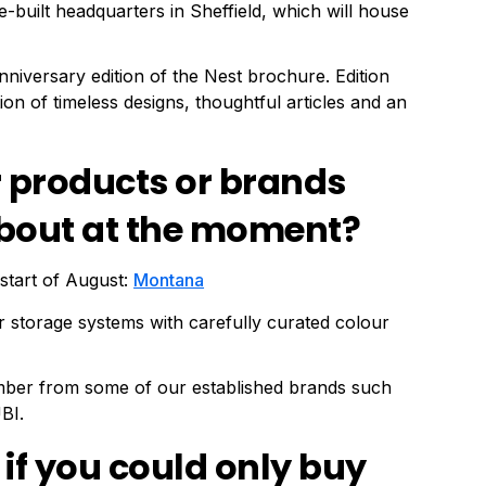
-built headquarters in Sheffield, which will house
anniversary edition of the Nest brochure. Edition
ction of timeless designs, thoughtful articles and an
r products or brands
 about at the moment?
start of August:
Montana
 storage systems with carefully curated colour
mber from some of our established brands such
BI.
 if you could only buy