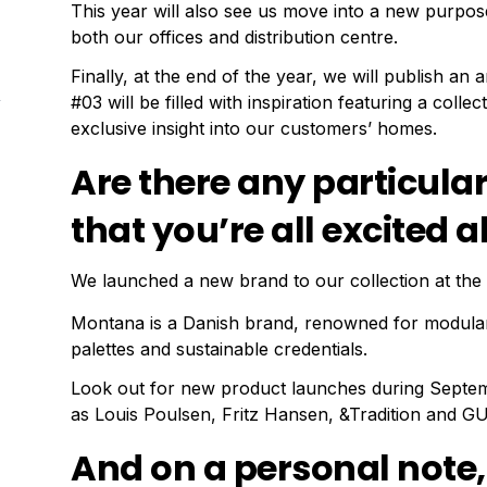
This year will also see us move into a new purpose
both our offices and distribution centre.
Finally, at the end of the year, we will publish an 
#03 will be filled with inspiration featuring a colle
exclusive insight into our customers’ homes.
Are there any particula
that you’re all excited
We launched a new brand to our collection at the 
Montana is a Danish brand, renowned for modular
palettes and sustainable credentials.
Look out for new product launches during Septe
as Louis Poulsen, Fritz Hansen, &Tradition and GU
And on a personal note,