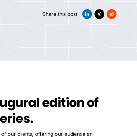
Share this post
ugural edition of
eries.
 of our clients, offering our audience an