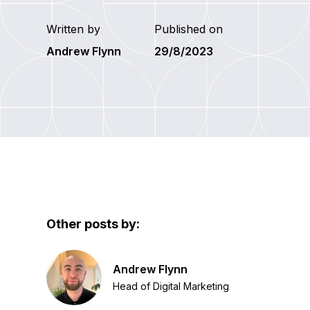
Written by
Published on
Andrew Flynn
29/8/2023
Other posts by:
Andrew Flynn
Head of Digital Marketing