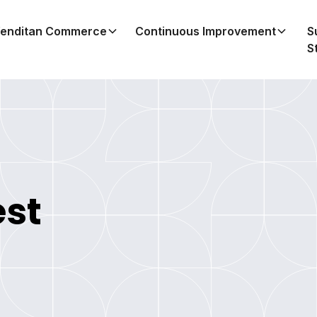
enditan Commerce
Continuous Improvement
S
S
est