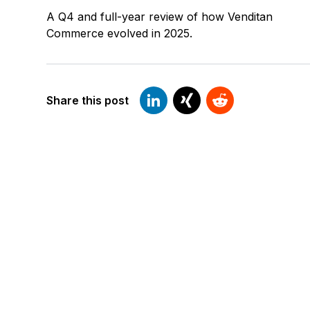
A Q4 and full-year review of how Venditan
Commerce evolved in 2025.
Share this post