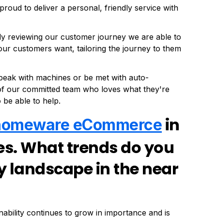
proud to deliver a personal, friendly service with
ly reviewing our customer journey we are able to
 customers want, tailoring the journey to them
 speak with machines or be met with auto-
 of our committed team who loves what they're
 be able to help.
in
homeware eCommerce
ies. What trends do you
y landscape in the near
inability continues to grow in importance and is