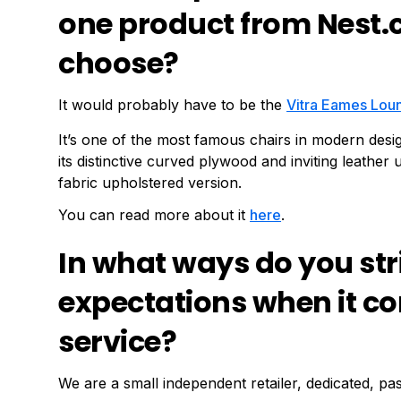
one product from Nest.
choose?
It would probably have to be the
Vitra Eames Lou
It’s one of the most famous chairs in modern desig
its distinctive curved plywood and inviting leathe
fabric upholstered version.
You can read more about it
here
.
In what ways do you str
expectations when it c
service?
We are a small independent retailer, dedicated, pa