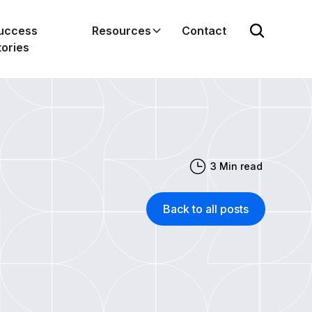
uccess
Resources
Contact
tories
3
Min read
Back to all posts