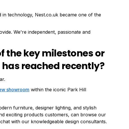
d in technology, Nest.co.uk became one of the
ovide. We're independent, passionate and
 the key milestones or
 has reached recently?
ar.
ew showroom
within the iconic Park Hill
rn furniture, designer lighting, and stylish
nd exciting products customers, can browse our
 chat with our knowledgeable design consultants.