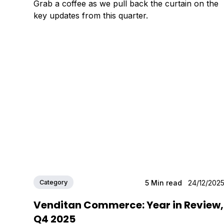
Grab a coffee as we pull back the curtain on the
key updates from this quarter.
Category
5
Min read
24/12/202
Venditan Commerce: Year in Review,
Q4 2025