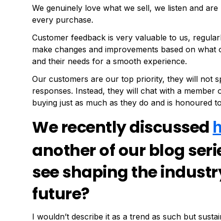
We genuinely love what we sell, we listen and are 
every purchase.
Customer feedback is very valuable to us, regular
make changes and improvements based on what our
and their needs for a smooth experience.
Our customers are our top priority, they will not
responses. Instead, they will chat with a member
buying just as much as they do and is honoured to
We recently discussed
another of our blog ser
see shaping the industr
future?
I wouldn’t describe it as a trend as such but susta