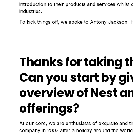
introduction to their products and services whilst de
industries.
To kick things off, we spoke to Antony Jackson, He
Thanks for taking t
Can you start by giv
overview of Nest an
offerings?
6
At our core, we are enthusiasts of exquisite and 
company in 2003 after a holiday around the world 