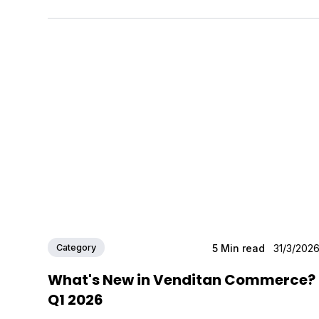
Category
5
Min read
31/3/202
What's New in Venditan Commerce?
Q1 2026