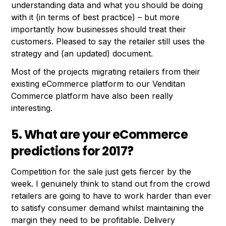
understanding data and what you should be doing
with it (in terms of best practice) – but more
importantly how businesses should treat their
customers. Pleased to say the retailer still uses the
strategy and (an updated) document.
Most of the projects migrating retailers from their
existing eCommerce platform to our Venditan
Commerce platform have also been really
interesting.
5. What are your eCommerce
predictions for 2017?
Competition for the sale just gets fiercer by the
week. I genuinely think to stand out from the crowd
retailers are going to have to work harder than ever
to satisfy consumer demand whilst maintaining the
margin they need to be profitable. Delivery