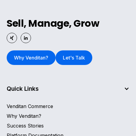
Sell, Manage, Grow
Why Venditan?
Let's Talk
Quick Links
Venditan Commerce
Why Venditan?
Success Stories
Platform Documentation