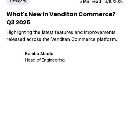
Category
5
Min read
6/10/2025
What's New in Venditan Commerce?
Q3 2025
Highlighting the latest features and improvements
released across the Venditan Commerce platform.
Kamba Abudu
Head of Engineering