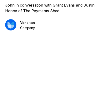
John in conversation with Grant Evans and Justin
Hanna of The Payments Shed.
Venditan
Company