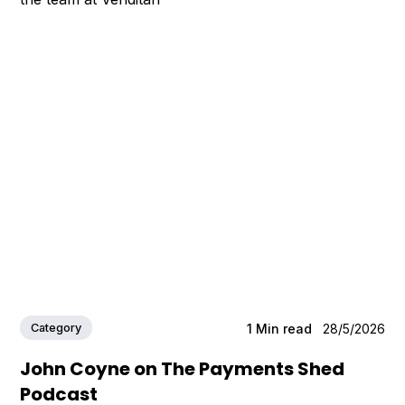
Category
1
Min read
28/5/2026
John Coyne on The Payments Shed
Podcast