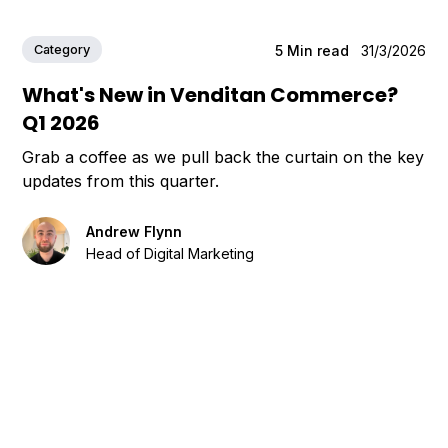
Category
5
Min read
31/3/2026
What's New in Venditan Commerce?
Q1 2026
Grab a coffee as we pull back the curtain on the key
updates from this quarter.
Andrew Flynn
Head of Digital Marketing