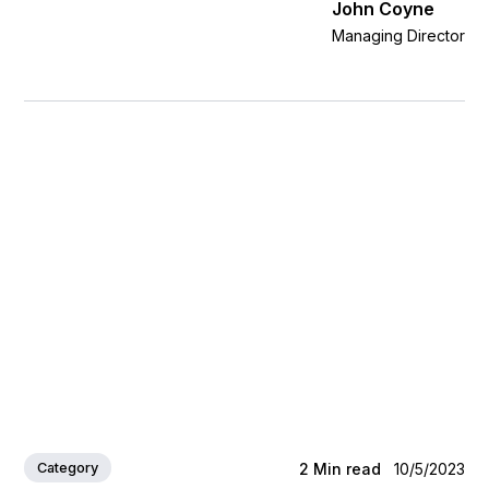
John Coyne
Managing Director
Category
2
Min read
10/5/2023