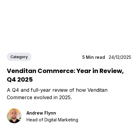
Category
5
Min read
24/12/2025
Venditan Commerce: Year in Review,
Q4 2025
A Q4 and full-year review of how Venditan
Commerce evolved in 2025.
Andrew Flynn
Head of Digital Marketing