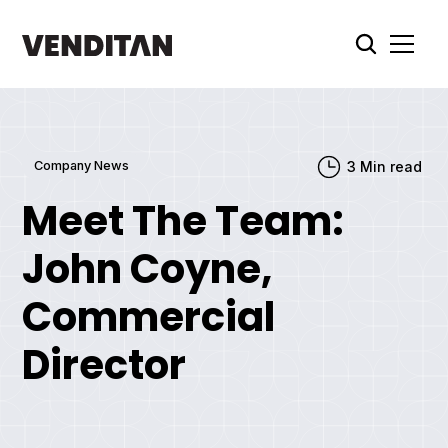
Company News
3
Min read
Meet The Team:
John Coyne,
Commercial
Director