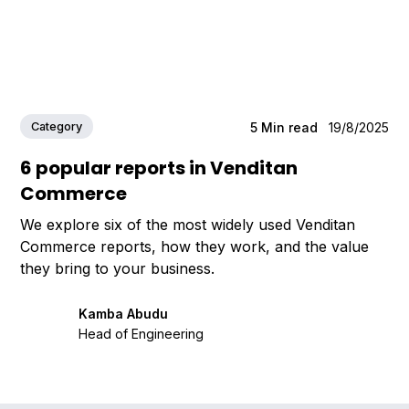
Category
5
Min read
19/8/2025
6 popular reports in Venditan
Commerce
We explore six of the most widely used Venditan
Commerce reports, how they work, and the value
they bring to your business.
Kamba Abudu
Head of Engineering