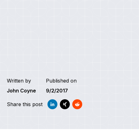
Written by
Published on
John Coyne
9/2/2017
Share this post