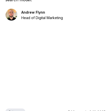
Andrew Flynn
Head of Digital Marketing