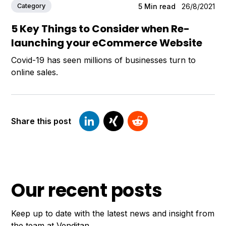
Category
5
Min read
26/8/2021
5 Key Things to Consider when Re-
launching your eCommerce Website
Covid-19 has seen millions of businesses turn to
online sales.
Share this post
Our recent posts
Keep up to date with the latest news and insight from
the team at Venditan