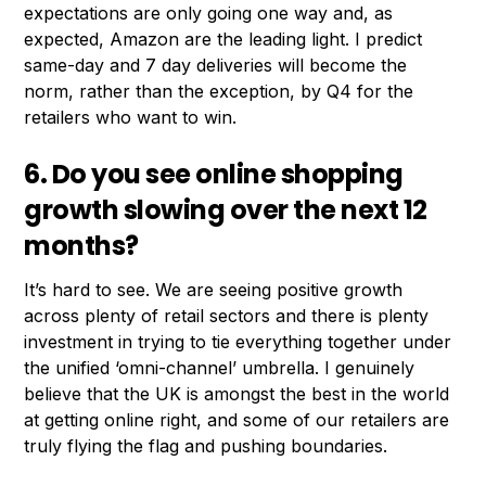
expectations are only going one way and, as
expected, Amazon are the leading light. I predict
same-day and 7 day deliveries will become the
norm, rather than the exception, by Q4 for the
retailers who want to win.
6. Do you see online shopping
growth slowing over the next 12
months?
It’s hard to see. We are seeing positive growth
across plenty of retail sectors and there is plenty
investment in trying to tie everything together under
the unified ‘omni-channel’ umbrella. I genuinely
believe that the UK is amongst the best in the world
at getting online right, and some of our retailers are
truly flying the flag and pushing boundaries.