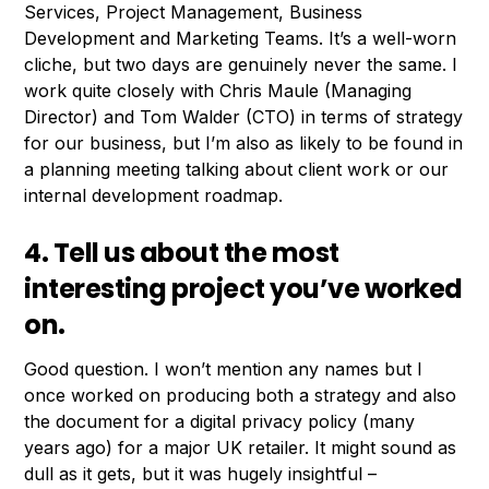
Services, Project Management, Business
Development and Marketing Teams. It’s a well-worn
cliche, but two days are genuinely never the same. I
work quite closely with Chris Maule (Managing
Director) and Tom Walder (CTO) in terms of strategy
for our business, but I’m also as likely to be found in
a planning meeting talking about client work or our
internal development roadmap.
4. Tell us about the most
interesting project you’ve worked
on.
Good question. I won’t mention any names but I
once worked on producing both a strategy and also
the document for a digital privacy policy (many
years ago) for a major UK retailer. It might sound as
dull as it gets, but it was hugely insightful –