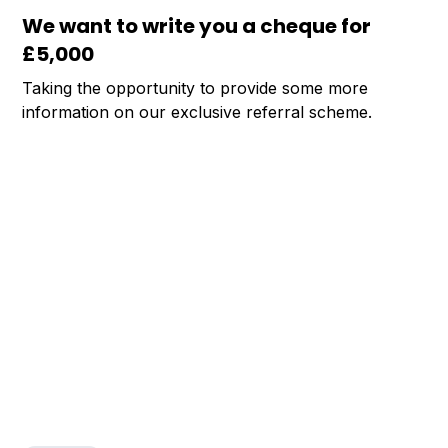
We want to write you a cheque for
£5,000
Taking the opportunity to provide some more
information on our exclusive referral scheme.