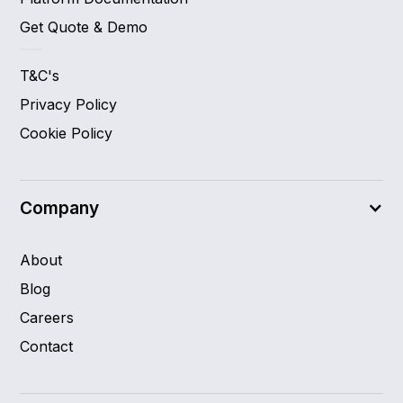
Get Quote & Demo
T&C's
Privacy Policy
Cookie Policy
Company
About
Blog
Careers
Contact