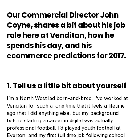
Our Commercial Director John
Coyne, shares a bit about his job
role here at Venditan, how he
spends his day, and his
ecommerce predictions for 2017.
1. Tell us a little bit about yourself
I’m a North West lad born-and-bred. I’ve worked at
Venditan for such a long time that it feels a lifetime
ago that I did anything else, but my background
before starting a career in digital was actually
professional football. I’d played youth football at
Everton, and my first full time job following school