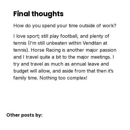
Final thoughts
How do you spend your time outside of work?
I love sport; still play football, and plenty of
tennis (I’m still unbeaten within Venditan at
tennis). Horse Racing is another major passion
and I travel quite a bit to the major meetings. I
try and travel as much as annual leave and
budget will allow, and aside from that then it’s
family time. Nothing too complex!
Other posts by: