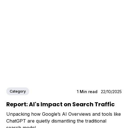
Category
1
Min read
22/10/2025
Report: AI's Impact on Search Traffic
Unpacking how Google’s AI Overviews and tools like
ChatGPT are quietly dismantling the traditional
search model.