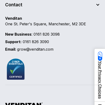
Contact
Venditan
One St. Peter's Square, Manchester, M2 3DE
New Business
: 0161 826 3098
Support:
0161 826 3090
Email:
grow@venditan.com
Your Privacy Choices