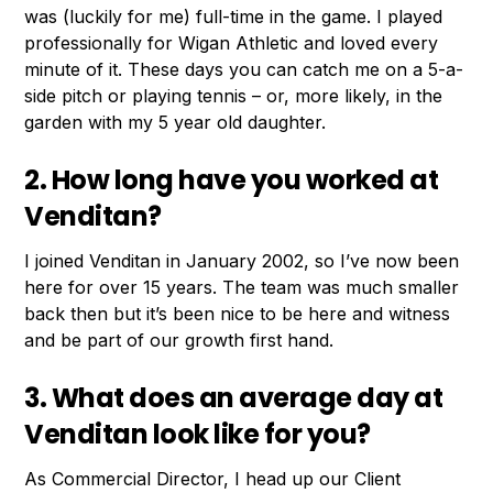
was (luckily for me) full-time in the game. I played
professionally for Wigan Athletic and loved every
minute of it. These days you can catch me on a 5-a-
side pitch or playing tennis – or, more likely, in the
garden with my 5 year old daughter.
2. How long have you worked at
Venditan?
I joined Venditan in January 2002, so I’ve now been
here for over 15 years. The team was much smaller
back then but it’s been nice to be here and witness
and be part of our growth first hand.
3. What does an average day at
Venditan look like for you?
As Commercial Director, I head up our Client