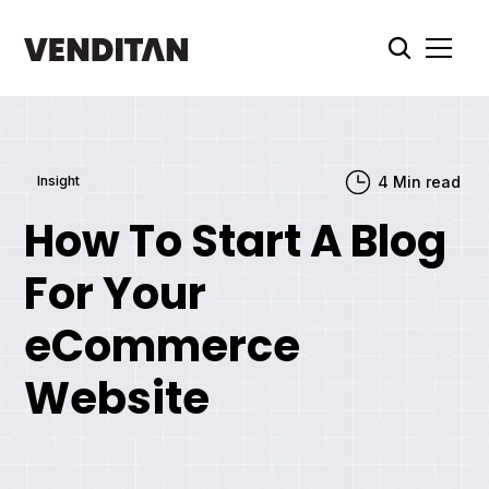
Insight
4
Min read
How To Start A Blog
For Your
eCommerce
Website