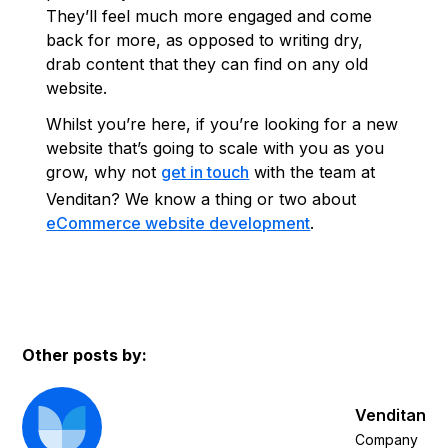
They’ll feel much more engaged and come
back for more, as opposed to writing dry,
drab content that they can find on any old
website.
Whilst you’re here, if you’re looking for a new
website that’s going to scale with you as you
grow, why not
get in touch
with the team at
Venditan? We know a thing or two about
eCommerce website development
.
Other posts by:
Venditan
Company