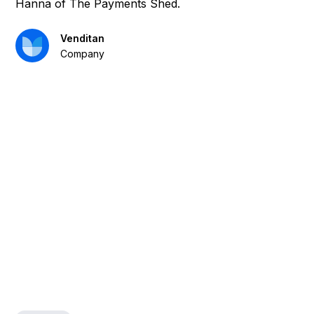
Hanna of The Payments Shed.
Venditan
Company