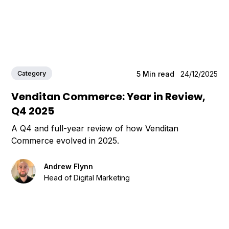
Category
5
Min read
24/12/2025
Venditan Commerce: Year in Review,
Q4 2025
A Q4 and full-year review of how Venditan
Commerce evolved in 2025.
Andrew Flynn
Head of Digital Marketing