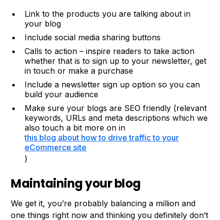
Link to the products you are talking about in
your blog
Include social media sharing buttons
Calls to action – inspire readers to take action
whether that is to sign up to your newsletter, get
in touch or make a purchase
Include a newsletter sign up option so you can
build your audience
Make sure your blogs are SEO friendly (relevant
keywords, URLs and meta descriptions which we
also touch a bit more on in
this blog about how to drive traffic to your
eCommerce site
)
Maintaining your blog
We get it, you’re probably balancing a million and
one things right now and thinking you definitely don’t