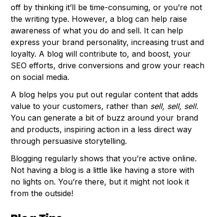
off by thinking it’ll be time-consuming, or you’re not
the writing type. However, a blog can help raise
awareness of what you do and sell. It can help
express your brand personality, increasing trust and
loyalty. A blog will contribute to, and boost, your
SEO efforts, drive conversions and grow your reach
on social media.
A blog helps you put out regular content that adds
value to your customers, rather than
sell, sell, sell.
You can generate a bit of buzz around your brand
and products, inspiring action in a less direct way
through persuasive storytelling.
Blogging regularly shows that you’re active online.
Not having a blog is a little like having a store with
no lights on. You’re there, but it might not look it
from the outside!