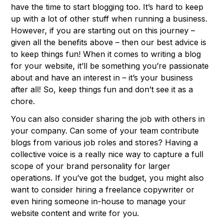
have the time to start blogging too. It’s hard to keep
up with a lot of other stuff when running a business.
However, if you are starting out on this journey –
given all the benefits above – then our best advice is
to keep things fun! When it comes to writing a blog
for your website, it’ll be something you’re passionate
about and have an interest in – it’s your business
after all! So, keep things fun and don’t see it as a
chore.
You can also consider sharing the job with others in
your company. Can some of your team contribute
blogs from various job roles and stores? Having a
collective voice is a really nice way to capture a full
scope of your brand personality for larger
operations. If you’ve got the budget, you might also
want to consider hiring a freelance copywriter or
even hiring someone in-house to manage your
website content and write for you.