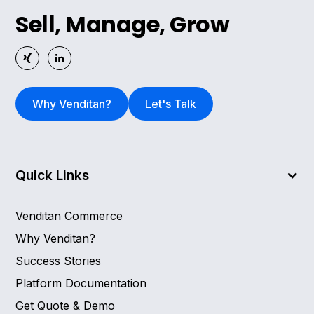
Sell, Manage, Grow
Why Venditan?
Let's Talk
Quick Links
Venditan Commerce
Why Venditan?
Success Stories
Platform Documentation
Get Quote & Demo