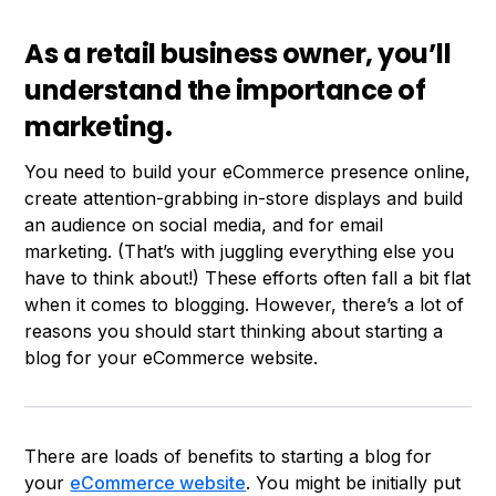
As a retail business owner, you’ll
understand the importance of
marketing.
You need to build your eCommerce presence online,
create attention-grabbing in-store displays and build
an audience on social media, and for email
marketing. (That’s with juggling everything else you
have to think about!) These efforts often fall a bit flat
when it comes to blogging. However, there’s a lot of
reasons you should start thinking about starting a
blog for your eCommerce website.
There are loads of benefits to starting a blog for
your
eCommerce website
. You might be initially put