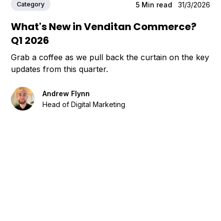
Category
5
Min read
31/3/2026
What's New in Venditan Commerce?
Q1 2026
Grab a coffee as we pull back the curtain on the key
updates from this quarter.
Andrew Flynn
Head of Digital Marketing