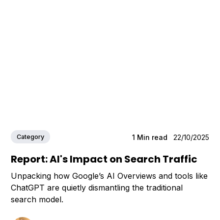
Category
1
Min read
22/10/2025
Report: AI's Impact on Search Traffic
Unpacking how Google’s AI Overviews and tools like
ChatGPT are quietly dismantling the traditional
search model.