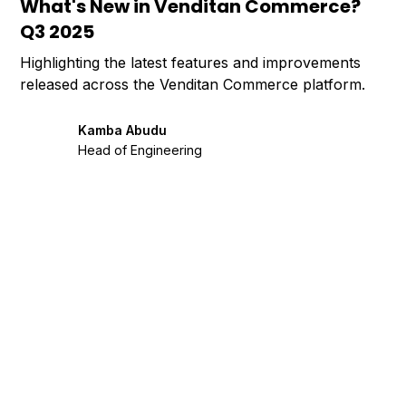
What's New in Venditan Commerce?
Q3 2025
Highlighting the latest features and improvements
released across the Venditan Commerce platform.
Kamba Abudu
Head of Engineering