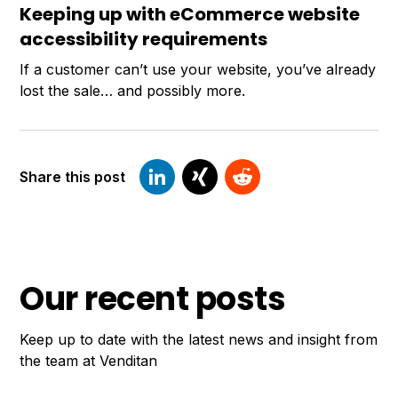
Keeping up with eCommerce website
accessibility requirements
If a customer can’t use your website, you’ve already
lost the sale… and possibly more.
Share this post
Our recent posts
Keep up to date with the latest news and insight from
the team at Venditan