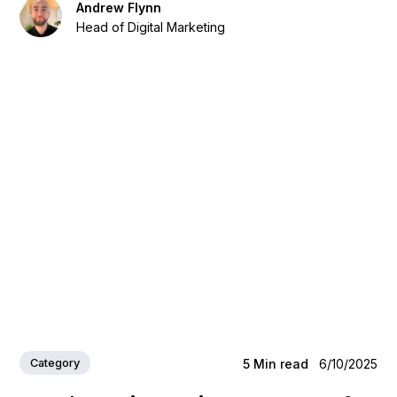
Andrew Flynn
Head of Digital Marketing
Category
5
Min read
6/10/2025