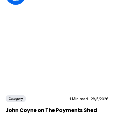
Category
1
Min read
28/5/2026
John Coyne on The Payments Shed