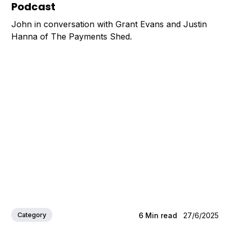
Podcast
John in conversation with Grant Evans and Justin
Hanna of The Payments Shed.
Category
6
Min read
27/6/2025