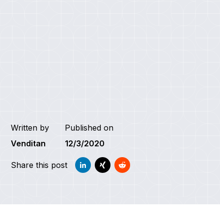
Written by
Published on
Venditan
12/3/2020
Share this post