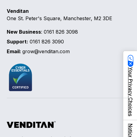
Venditan
One St. Peter's Square, Manchester, M2 3DE
New Business
: 0161 826 3098
Support:
0161 826 3090
Email:
grow@venditan.com
Your Privacy Choices