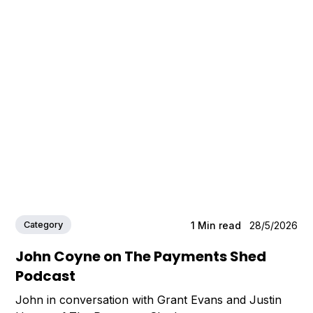
Category
1
Min read
28/5/2026
John Coyne on The Payments Shed
Podcast
John in conversation with Grant Evans and Justin