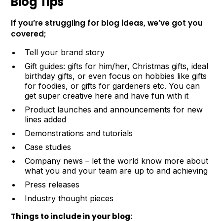
Blog Tips
If you’re struggling for blog ideas, we’ve got you
covered;
Tell your brand story
Gift guides: gifts for him/her, Christmas gifts, ideal
birthday gifts, or even focus on hobbies like gifts
for foodies, or gifts for gardeners etc. You can
get super creative here and have fun with it
Product launches and announcements for new
lines added
Demonstrations and tutorials
Case studies
Company news – let the world know more about
what you and your team are up to and achieving
Press releases
Industry thought pieces
Things to include in your blog: