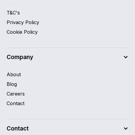
T&C's
Privacy Policy
Cookie Policy
Company
About
Blog
Careers
Contact
Contact