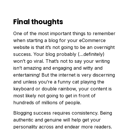
Final thoughts
One of the most important things to remember
when starting a blog for your eCommerce
website is that it’s not going to be an overnight
success. Your blog probably (…definitely)
won’t go viral. That’s not to say your writing
isn’t amazing and engaging and witty and
entertaining! But the internet is very discerning
and unless you’re a funny cat playing the
keyboard or double rainbow, your content is
most likely not going to get in front of
hundreds of millions of people.
Blogging success requires consistency. Being
authentic and genuine will help get your
personality across and endear more readers.