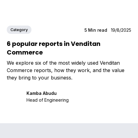
Category
5
Min read
19/8/2025
6 popular reports in Venditan
Commerce
We explore six of the most widely used Venditan
Commerce reports, how they work, and the value
they bring to your business.
Kamba Abudu
Head of Engineering