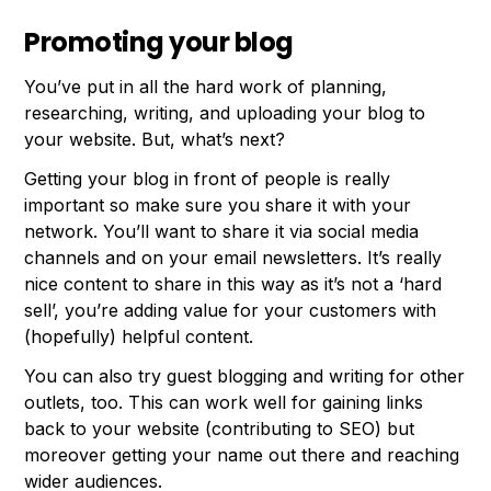
Promoting your blog
You’ve put in all the hard work of planning,
researching, writing, and uploading your blog to
your website. But, what’s next?
Getting your blog in front of people is really
important so make sure you share it with your
network. You’ll want to share it via social media
channels and on your email newsletters. It’s really
nice content to share in this way as it’s not a ‘hard
sell’, you’re adding value for your customers with
(hopefully) helpful content.
You can also try guest blogging and writing for other
outlets, too. This can work well for gaining links
back to your website (contributing to SEO) but
moreover getting your name out there and reaching
wider audiences.