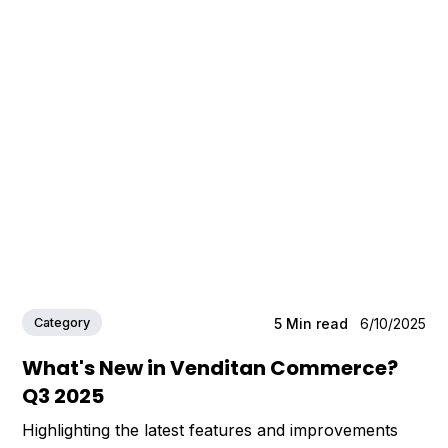
Category
5
Min read
6/10/2025
What's New in Venditan Commerce?
Q3 2025
Highlighting the latest features and improvements