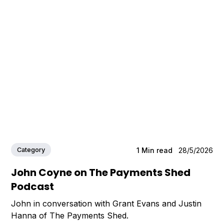
Category
1
Min read
28/5/2026
John Coyne on The Payments Shed
Podcast
John in conversation with Grant Evans and Justin
Hanna of The Payments Shed.