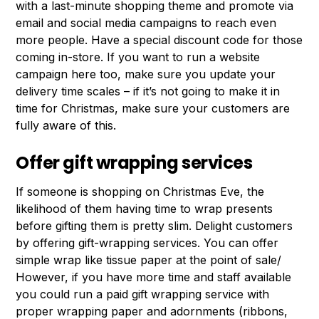
with a last-minute shopping theme and promote via
email and social media campaigns to reach even
more people. Have a special discount code for those
coming in-store. If you want to run a website
campaign here too, make sure you update your
delivery time scales – if it’s not going to make it in
time for Christmas, make sure your customers are
fully aware of this.
Offer gift wrapping services
If someone is shopping on Christmas Eve, the
likelihood of them having time to wrap presents
before gifting them is pretty slim. Delight customers
by offering gift-wrapping services. You can offer
simple wrap like tissue paper at the point of sale/
However, if you have more time and staff available
you could run a paid gift wrapping service with
proper wrapping paper and adornments (ribbons,