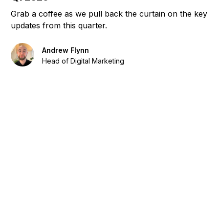
Grab a coffee as we pull back the curtain on the key
updates from this quarter.
Andrew Flynn
Head of Digital Marketing