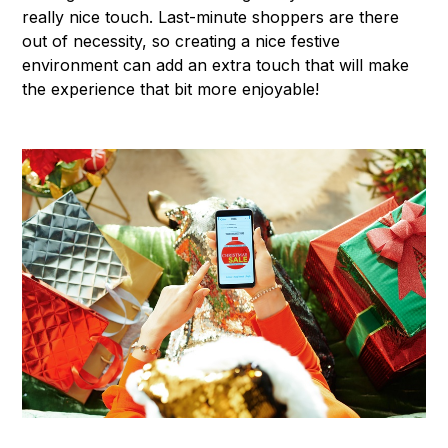
really nice touch. Last-minute shoppers are there
out of necessity, so creating a nice festive
environment can add an extra touch that will make
the experience that bit more enjoyable!