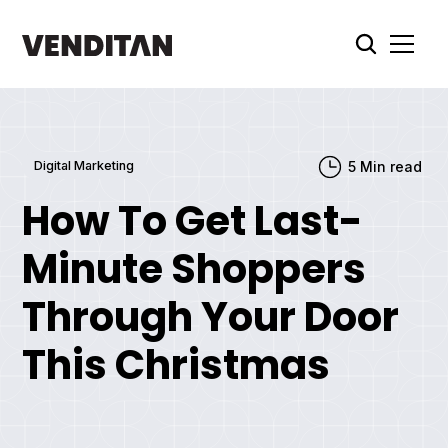
Digital Marketing
5
Min read
How To Get Last-
Minute Shoppers
Through Your Door
This Christmas