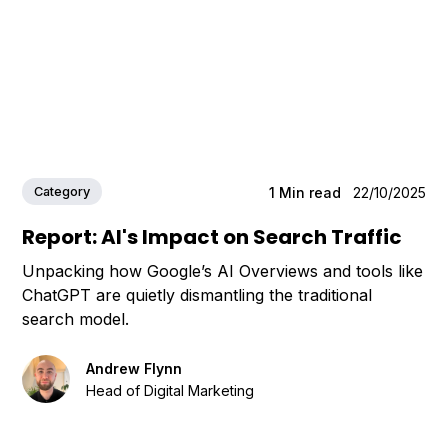
Category
1
Min read
22/10/2025
Report: AI's Impact on Search Traffic
Unpacking how Google’s AI Overviews and tools like
ChatGPT are quietly dismantling the traditional
search model.
Andrew Flynn
Head of Digital Marketing