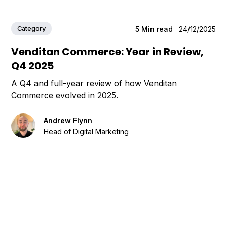
Category
5
Min read
24/12/2025
Venditan Commerce: Year in Review,
Q4 2025
A Q4 and full-year review of how Venditan
Commerce evolved in 2025.
Andrew Flynn
Head of Digital Marketing