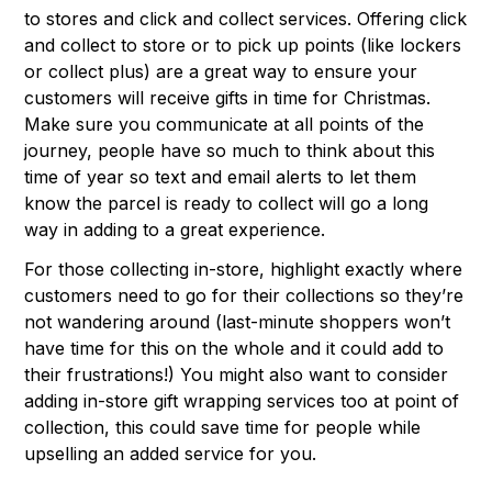
to stores and click and collect services. Offering click
and collect to store or to pick up points (like lockers
or collect plus) are a great way to ensure your
customers will receive gifts in time for Christmas.
Make sure you communicate at all points of the
journey, people have so much to think about this
time of year so text and email alerts to let them
know the parcel is ready to collect will go a long
way in adding to a great experience.
For those collecting in-store, highlight exactly where
customers need to go for their collections so they’re
not wandering around (last-minute shoppers won’t
have time for this on the whole and it could add to
their frustrations!) You might also want to consider
adding in-store gift wrapping services too at point of
collection, this could save time for people while
upselling an added service for you.