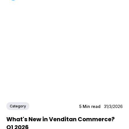
Category
5
Min read
31/3/2026
What's New in Venditan Commerce?
Q1 2026