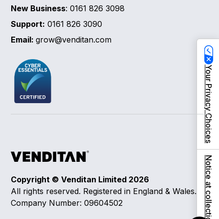
New Business
: 0161 826 3098
Support:
0161 826 3090
Email:
grow@venditan.com
Your Privacy Choices
Notice at collection
Copyright © Venditan Limited
2026
All rights reserved. Registered in England & Wales.
Company Number: 09604502