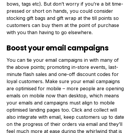
bows, tags etc). But don’t worry if you’re a bit time-
pressed or short on hands, you could consider
stocking gift bags and gift wrap at the till points so
customers can buy them at the point of purchase
with you than having to go elsewhere.
Boost your email campaigns
You can tie your email campaigns in with many of
the above points; promoting in-store events, last-
minute flash sales and one-off discount codes for
loyal customers. Make sure your email campaigns
are optimised for mobile – more people are opening
emails on mobile now than desktop, which means
your emails and campaigns must align to mobile
optimised landing pages too. Click and collect will
also integrate with email, keep customers up to date
on the progress of their orders via email and they’ll
feel much more at ease during the whirlwind that is