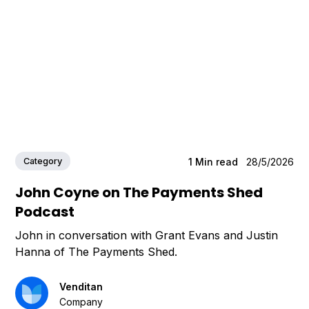
Category
1
Min read
28/5/2026
John Coyne on The Payments Shed
Podcast
John in conversation with Grant Evans and Justin
Hanna of The Payments Shed.
Venditan
Company