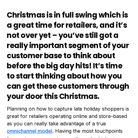
Christmas is in full swing which is
a great time for retailers, and it’s
not over yet – you’ve still got a
really important segment of your
customer base to think about
before the big day hits! It’s time
to start thinking about how you
can get these customers through
your door this Christmas.
Planning on how to capture late holiday shoppers is
great for retailers operating online and store-based
as you can really take advantage of a true
omnichannel model
. Having the most touchpoints