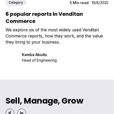
Category
5
Min read
19/8/2025
6 popular reports in Venditan
Commerce
We explore six of the most widely used Venditan
Commerce reports, how they work, and the value
they bring to your business.
Kamba Abudu
Head of Engineering
Sell, Manage, Grow