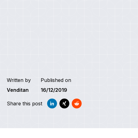
Written by
Published on
Venditan
16/12/2019
Share this post