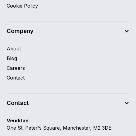
Cookie Policy
Company
About
Blog
Careers
Contact
Contact
Venditan
One St. Peter's Square, Manchester, M2 3DE