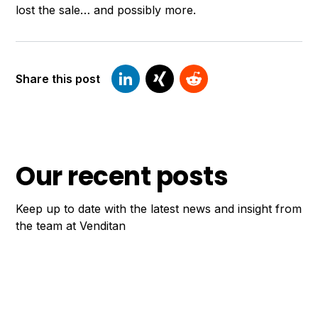
lost the sale… and possibly more.
Share this post
Our recent posts
Keep up to date with the latest news and insight from
the team at Venditan