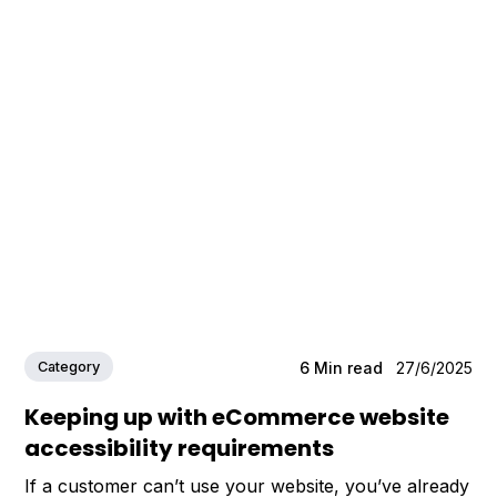
Category
6
Min read
27/6/2025
Keeping up with eCommerce website
accessibility requirements
If a customer can’t use your website, you’ve already