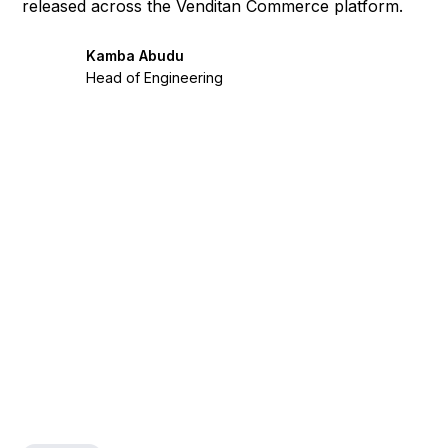
released across the Venditan Commerce platform.
Kamba Abudu
Head of Engineering