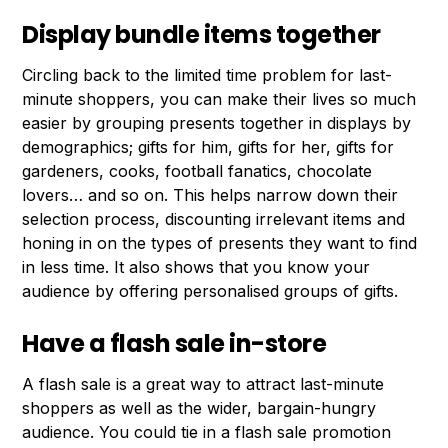
Display bundle items together
Circling back to the limited time problem for last-
minute shoppers, you can make their lives so much
easier by grouping presents together in displays by
demographics; gifts for him, gifts for her, gifts for
gardeners, cooks, football fanatics, chocolate
lovers… and so on. This helps narrow down their
selection process, discounting irrelevant items and
honing in on the types of presents they want to find
in less time. It also shows that you know your
audience by offering personalised groups of gifts.
Have a flash sale in-store
A flash sale is a great way to attract last-minute
shoppers as well as the wider, bargain-hungry
audience. You could tie in a flash sale promotion