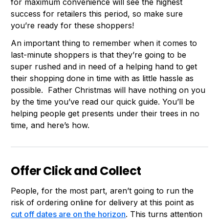
for maximum convenience will see the highest
success for retailers this period, so make sure
you’re ready for these shoppers!
An important thing to remember when it comes to
last-minute shoppers is that they’re going to be
super rushed and in need of a helping hand to get
their shopping done in time with as little hassle as
possible. Father Christmas will have nothing on you
by the time you’ve read our quick guide. You’ll be
helping people get presents under their trees in no
time, and here’s how.
Offer Click and Collect
People, for the most part, aren’t going to run the
risk of ordering online for delivery at this point as
cut off dates are on the horizon
. This turns attention