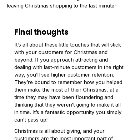
leaving Christmas shopping to the last minute!
Final thoughts
It’s all about these little touches that will stick
with your customers for Christmas and
beyond. If you approach attracting and
dealing with last-minute customers in the right
way, you’ll see higher customer retention.
They’re bound to remember how you helped
them make the most of their Christmas, at a
time they may have been floundering and
thinking that they weren’t going to make it all
in time. It’s a fantastic opportunity you simply
can’t pass up!
Christmas is all about giving, and your
customers are the most important part of