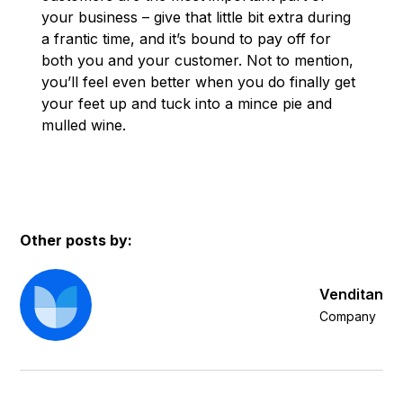
your business – give that little bit extra during
a frantic time, and it’s bound to pay off for
both you and your customer. Not to mention,
you’ll feel even better when you do finally get
your feet up and tuck into a mince pie and
mulled wine.
Other posts by:
Venditan
Company