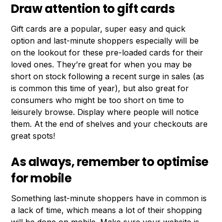
Draw attention to gift cards
Gift cards are a popular, super easy and quick
option and last-minute shoppers especially will be
on the lookout for these pre-loaded cards for their
loved ones. They’re great for when you may be
short on stock following a recent surge in sales (as
is common this time of year), but also great for
consumers who might be too short on time to
leisurely browse. Display where people will notice
them. At the end of shelves and your checkouts are
great spots!
As always, remember to optimise
for mobile
Something last-minute shoppers have in common is
a lack of time, which means a lot of their shopping