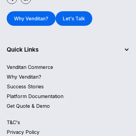
Why Venditan?
Let's Talk
Quick Links
Venditan Commerce
Why Venditan?
Success Stories
Platform Documentation
Get Quote & Demo
T&C's
Privacy Policy