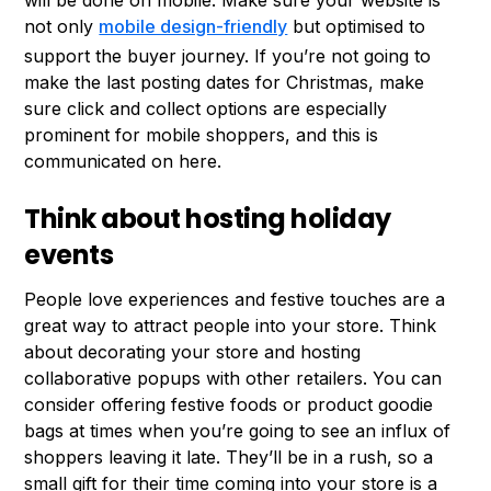
will be done on mobile. Make sure your website is
not only
mobile design-friendly
but optimised to
support the buyer journey. If you’re not going to
make the last posting dates for Christmas, make
sure click and collect options are especially
prominent for mobile shoppers, and this is
communicated on here.
Think about hosting holiday
events
People love experiences and festive touches are a
great way to attract people into your store. Think
about decorating your store and hosting
collaborative popups with other retailers. You can
consider offering festive foods or product goodie
bags at times when you’re going to see an influx of
shoppers leaving it late. They’ll be in a rush, so a
small gift for their time coming into your store is a