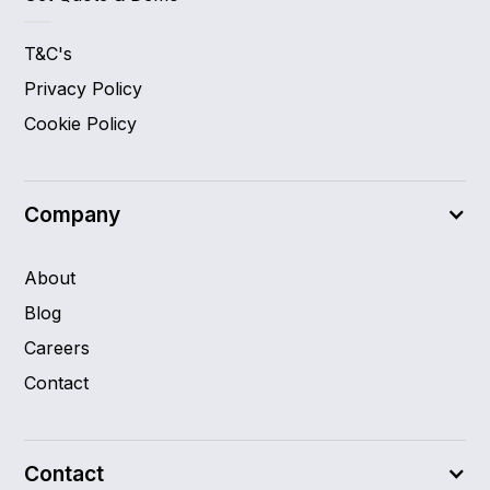
T&C's
Privacy Policy
Cookie Policy
Company
About
Blog
Careers
Contact
Contact