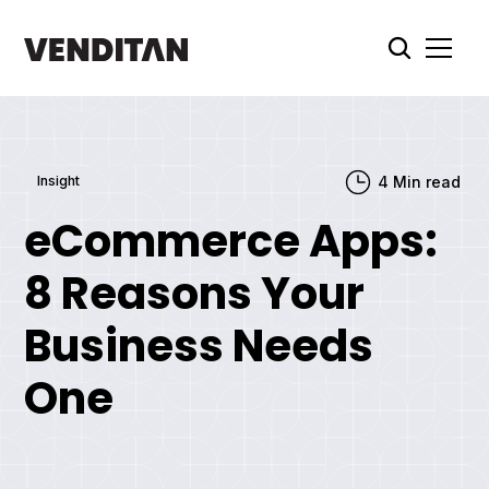
Insight
4
Min read
eCommerce Apps:
8 Reasons Your
Business Needs
One