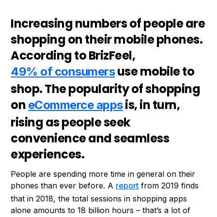
Increasing numbers of people are
shopping on their mobile phones.
According to BrizFeel,
use mobile to
49% of consumers
shop. The popularity of shopping
on
is, in turn,
eCommerce apps
rising as people seek
convenience and seamless
experiences.
People are spending more time in general on their
phones than ever before. A
report
from 2019 finds
that in 2018, the total sessions in shopping apps
alone amounts to 18 billion hours – that’s a lot of