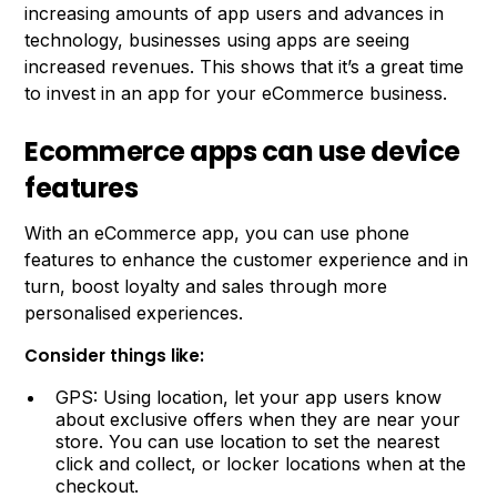
increasing amounts of app users and advances in
technology, businesses using apps are seeing
increased revenues. This shows that it’s a great time
to invest in an app for your eCommerce business.
Ecommerce apps can use device
features
With an eCommerce app, you can use phone
features to enhance the customer experience and in
turn, boost loyalty and sales through more
personalised experiences.
Consider things like:
GPS: Using location, let your app users know
about exclusive offers when they are near your
store. You can use location to set the nearest
click and collect, or locker locations when at the
checkout.