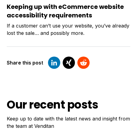
Keeping up with eCommerce website
accessibility requirements
If a customer can’t use your website, you’ve already
lost the sale… and possibly more.
Share this post
Our recent posts
Keep up to date with the latest news and insight from
the team at Venditan