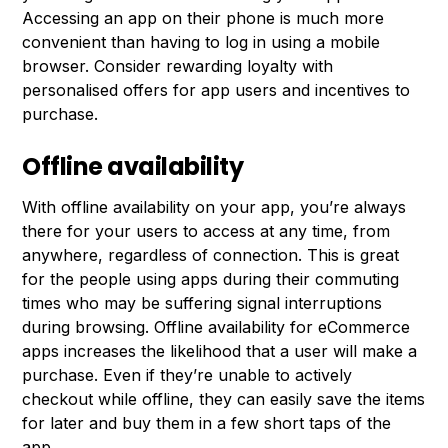
Accessing an app on their phone is much more
convenient than having to log in using a mobile
browser. Consider rewarding loyalty with
personalised offers for app users and incentives to
purchase.
Offline availability
With offline availability on your app, you’re always
there for your users to access at any time, from
anywhere, regardless of connection. This is great
for the people using apps during their commuting
times who may be suffering signal interruptions
during browsing. Offline availability for eCommerce
apps increases the likelihood that a user will make a
purchase. Even if they’re unable to actively
checkout while offline, they can easily save the items
for later and buy them in a few short taps of the
app.