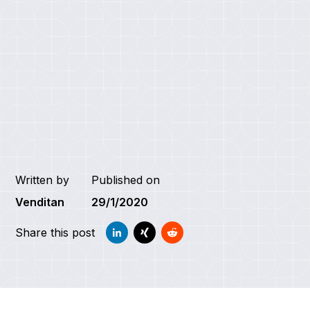
Written by
Published on
Venditan
29/1/2020
Share this post