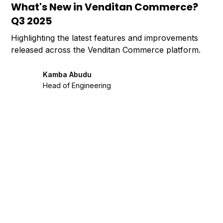
What's New in Venditan Commerce?
Q3 2025
Highlighting the latest features and improvements
released across the Venditan Commerce platform.
Kamba Abudu
Head of Engineering