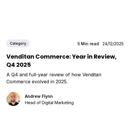
Category
5
Min read
24/12/2025
Venditan Commerce: Year in Review,
Q4 2025
A Q4 and full-year review of how Venditan
Commerce evolved in 2025.
Andrew Flynn
Head of Digital Marketing