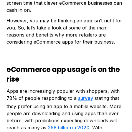
screen time that clever eCommerce businesses can
cash in on.
However, you may be thinking an app isn’t right for
you. So, let’s take a look at some of the main
reasons and benefits why more retailers are
considering eCommerce apps for their business.
eCommerce app usage is on the
rise
Apps are increasingly popular with shoppers, with
78% of people responding to a
survey
stating that
they prefer using an app to a mobile website. More
people are downloading and using apps than ever
before, with predictions expecting downloads will
reach as many as
258 billion in 2020
. With