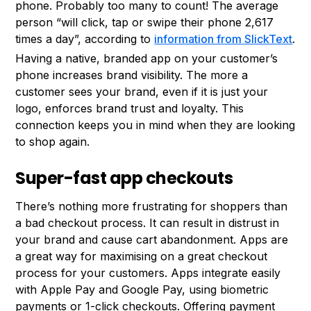
phone. Probably too many to count! The average
person “will click, tap or swipe their phone 2,617
times a day”, according to
information from SlickText
.
Having a native, branded app on your customer’s
phone increases brand visibility. The more a
customer sees your brand, even if it is just your
logo, enforces brand trust and loyalty. This
connection keeps you in mind when they are looking
to shop again.
Super-fast app checkouts
There’s nothing more frustrating for shoppers than
a bad checkout process. It can result in distrust in
your brand and cause cart abandonment. Apps are
a great way for maximising on a great checkout
process for your customers. Apps integrate easily
with Apple Pay and Google Pay, using biometric
payments or 1-click checkouts. Offering payment