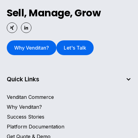
Sell, Manage, Grow
Why Venditan?
Let's Talk
Quick Links
Venditan Commerce
Why Venditan?
Success Stories
Platform Documentation
Get Quote & Demo