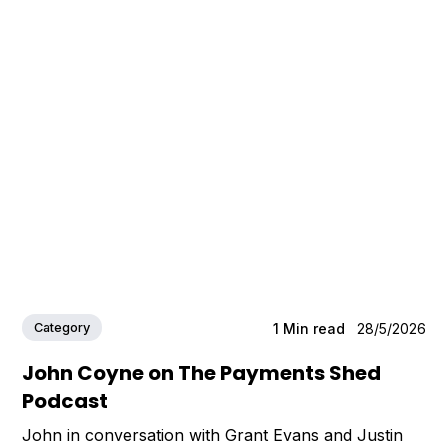
Category
1
Min read
28/5/2026
John Coyne on The Payments Shed
Podcast
John in conversation with Grant Evans and Justin