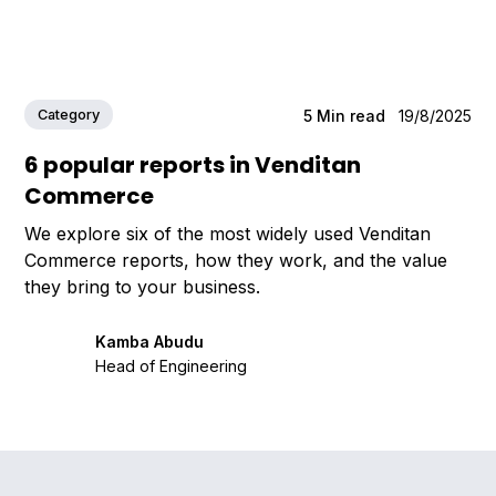
Category
5
Min read
19/8/2025
6 popular reports in Venditan
Commerce
We explore six of the most widely used Venditan
Commerce reports, how they work, and the value
they bring to your business.
Kamba Abudu
Head of Engineering