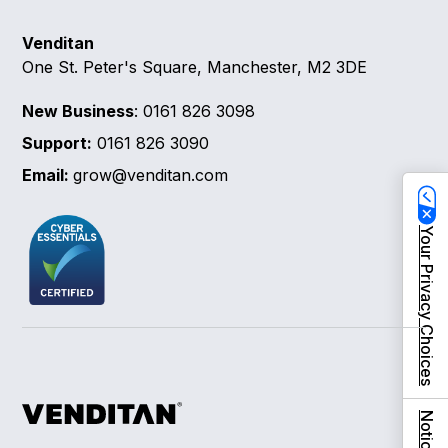
Venditan
One St. Peter's Square, Manchester, M2 3DE
New Business
: 0161 826 3098
Support:
0161 826 3090
Email:
grow@venditan.com
Your Privacy Choices