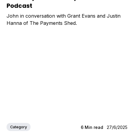
Podcast
John in conversation with Grant Evans and Justin
Hanna of The Payments Shed.
Category
6
Min read
27/6/2025