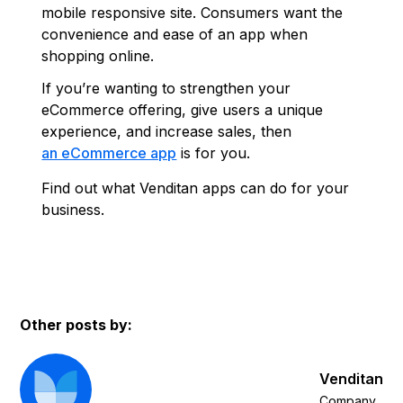
mobile responsive site. Consumers want the
convenience and ease of an app when
shopping online.
If you’re wanting to strengthen your
eCommerce offering, give users a unique
experience, and increase sales, then
an eCommerce app
is for you.
Find out what Venditan apps can do for your
business.
Other posts by:
Venditan
Company