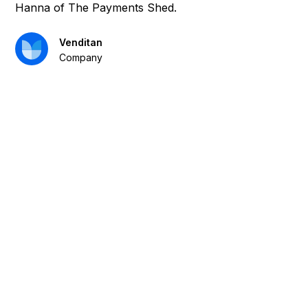
Hanna of The Payments Shed.
Venditan
Company