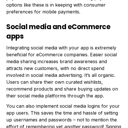
options like these is in keeping with consumer
preferences for mobile payments.
Social media and eCommerce
apps
Integrating social media with your app is extremely
beneficial for eCommerce companies. Easier social
media sharing increases brand awareness and
attracts new customers, with no direct spend
involved in social media advertising. It’s all organic.
Users can share their own curated wishlists,
recommend products and share buying updates on
their social media platforms through the app.
You can also implement social media logins for your
app users. This saves the time and hassle of setting
up usernames and passwords – not to mention the
effort of remembering yet
another
password! Signing