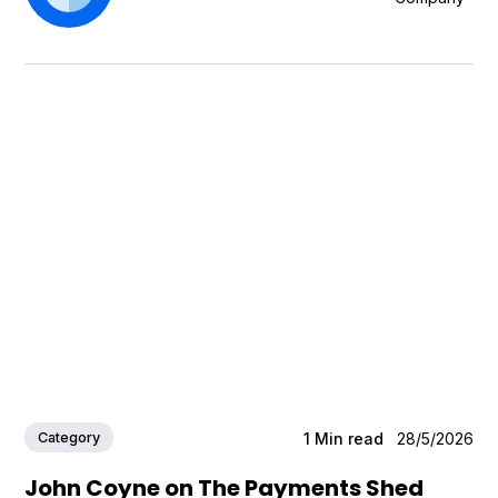
Category
1
Min read
28/5/2026
John Coyne on The Payments Shed