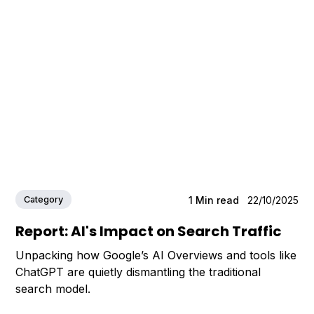
Category
1
Min read
22/10/2025
Report: AI's Impact on Search Traffic
Unpacking how Google’s AI Overviews and tools like
ChatGPT are quietly dismantling the traditional
search model.