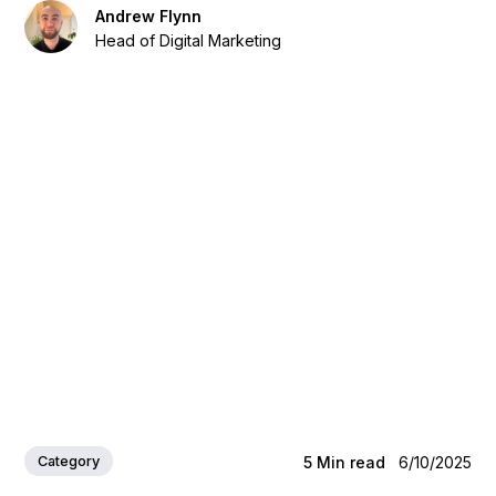
Andrew Flynn
Head of Digital Marketing
Category
5
Min read
6/10/2025