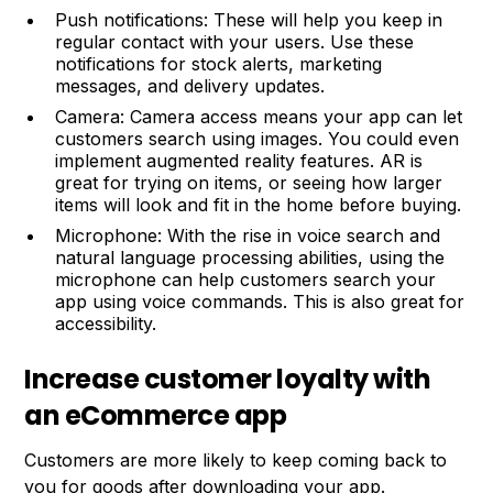
Push notifications: These will help you keep in
regular contact with your users. Use these
notifications for stock alerts, marketing
messages, and delivery updates.
Camera: Camera access means your app can let
customers search using images. You could even
implement augmented reality features. AR is
great for trying on items, or seeing how larger
items will look and fit in the home before buying.
Microphone: With the rise in voice search and
natural language processing abilities, using the
microphone can help customers search your
app using voice commands. This is also great for
accessibility.
Increase customer loyalty with
an eCommerce app
Customers are more likely to keep coming back to
you for goods after downloading your app.