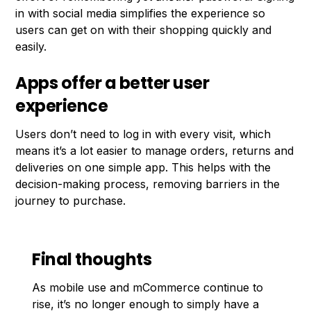
in with social media simplifies the experience so
users can get on with their shopping quickly and
easily.
Apps offer a better user
experience
Users don’t need to log in with every visit, which
means it’s a lot easier to manage orders, returns and
deliveries on one simple app. This helps with the
decision-making process, removing barriers in the
journey to purchase.
Final thoughts
As mobile use and mCommerce continue to
rise, it’s no longer enough to simply have a