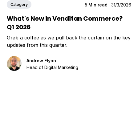
Category
5
Min read
31/3/2026
What's New in Venditan Commerce?
Q1 2026
Grab a coffee as we pull back the curtain on the key
updates from this quarter.
Andrew Flynn
Head of Digital Marketing