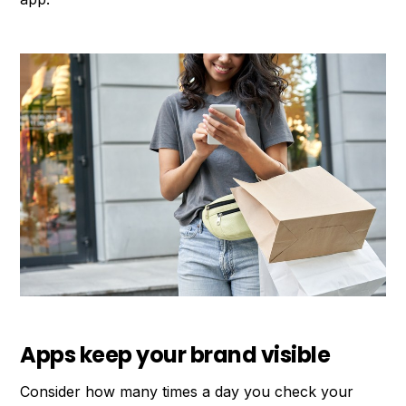
Apps keep your brand visible
Consider how many times a day you check your