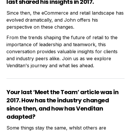
last shared his insights in 2017.
Since then, the eCommerce and retail landscape has
evolved dramatically, and John offers his
perspective on these changes.
From the trends shaping the future of retail to the
importance of leadership and teamwork, this
conversation provides valuable insights for clients
and industry peers alike. Join us as we explore
Venditan's journey and what lies ahead.
Your last ‘Meet the Team’ article was in
2017. How has the industry changed
since then, and how has Venditan
adapted?
Some things stay the same, whilst others are