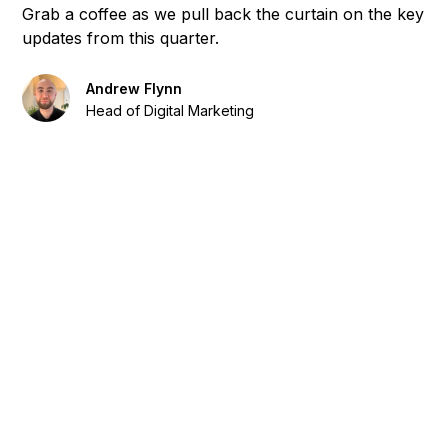
Grab a coffee as we pull back the curtain on the key
updates from this quarter.
Andrew Flynn
Head of Digital Marketing