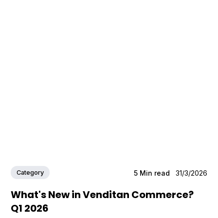
Category
5
Min read
31/3/2026
What's New in Venditan Commerce?
Q1 2026