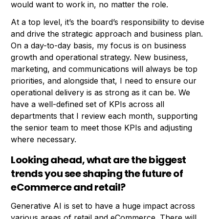
would want to work in, no matter the role.
At a top level, it’s the board’s responsibility to devise
and drive the strategic approach and business plan.
On a day-to-day basis, my focus is on business
growth and operational strategy. New business,
marketing, and communications will always be top
priorities, and alongside that, I need to ensure our
operational delivery is as strong as it can be. We
have a well-defined set of KPIs across all
departments that I review each month, supporting
the senior team to meet those KPIs and adjusting
where necessary.
Looking ahead, what are the biggest
trends you see shaping the future of
eCommerce and retail?
Generative AI is set to have a huge impact across
various areas of retail and eCommerce. There will