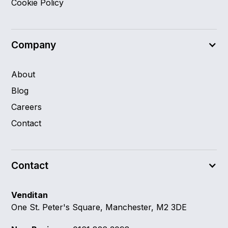
Cookie Policy
Company
About
Blog
Careers
Contact
Contact
Venditan
One St. Peter's Square, Manchester, M2 3DE