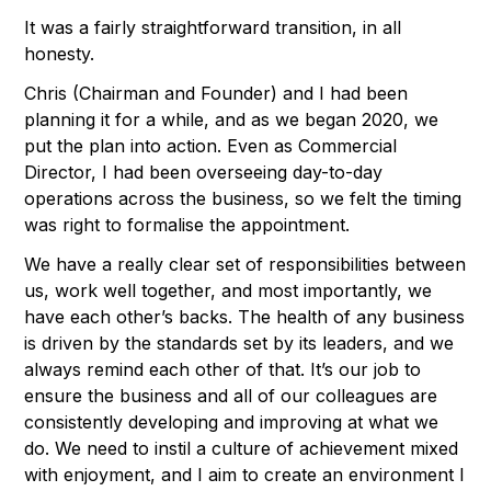
It was a fairly straightforward transition, in all
honesty.
Chris (Chairman and Founder) and I had been
planning it for a while, and as we began 2020, we
put the plan into action. Even as Commercial
Director, I had been overseeing day-to-day
operations across the business, so we felt the timing
was right to formalise the appointment.
We have a really clear set of responsibilities between
us, work well together, and most importantly, we
have each other’s backs. The health of any business
is driven by the standards set by its leaders, and we
always remind each other of that. It’s our job to
ensure the business and all of our colleagues are
consistently developing and improving at what we
do. We need to instil a culture of achievement mixed
with enjoyment, and I aim to create an environment I