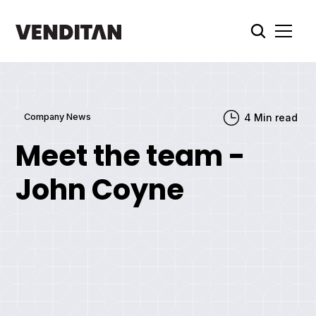
Company News
4
Min read
Meet the team -
John Coyne