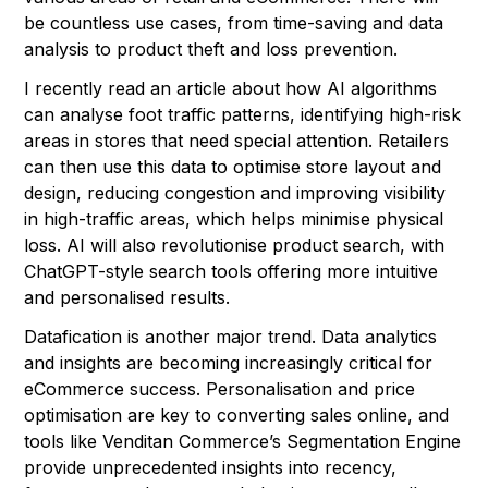
be countless use cases, from time-saving and data
analysis to product theft and loss prevention.
I recently read an article about how AI algorithms
can analyse foot traffic patterns, identifying high-risk
areas in stores that need special attention. Retailers
can then use this data to optimise store layout and
design, reducing congestion and improving visibility
in high-traffic areas, which helps minimise physical
loss. AI will also revolutionise product search, with
ChatGPT-style search tools offering more intuitive
and personalised results.
Datafication is another major trend. Data analytics
and insights are becoming increasingly critical for
eCommerce success. Personalisation and price
optimisation are key to converting sales online, and
tools like Venditan Commerce’s Segmentation Engine
provide unprecedented insights into recency,