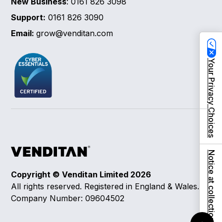
New Business
: 0161 826 3098
Support:
0161 826 3090
Email:
grow@venditan.com
Your Privacy Choices
Notice at collection
Copyright © Venditan Limited
2026
All rights reserved. Registered in England & Wales.
Company Number: 09604502