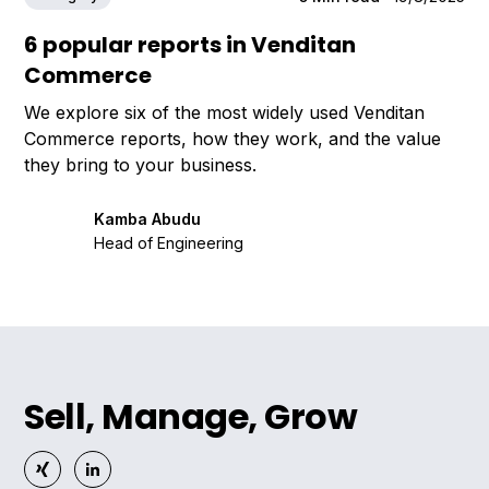
6 popular reports in Venditan
Commerce
We explore six of the most widely used Venditan
Commerce reports, how they work, and the value
they bring to your business.
Kamba Abudu
Head of Engineering
Sell, Manage, Grow