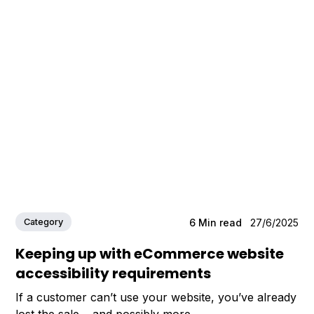
Category
6
Min read
27/6/2025
Keeping up with eCommerce website
accessibility requirements
If a customer can’t use your website, you’ve already