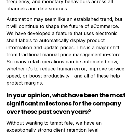
frequency, and monetary behaviours across all
channels and data sources.
Automation may seem like an established trend, but
it will continue to shape the future of eCommerce.
We have developed a feature that uses electronic
shelf labels to automatically display product
information and update prices. This is a major shift
from traditional manual price management in-store.
So many retail operations can be automated now,
whether it's to reduce human error, improve service
speed, or boost productivity—and all of these help
protect margins.
In your opinion, what have been the most
significant milestones for the company
over those past seven years?
Without wanting to tempt fate, we have an
exceptionally strong client retention level.