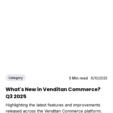
Category
5
Min read
6/10/2025
What's New in Venditan Commerce?
Q3 2025
Highlighting the latest features and improvements
released across the Venditan Commerce platform.