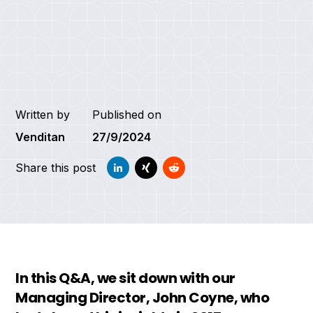
Written by
Published on
Venditan
27/9/2024
Share this post
In this Q&A, we sit down with our
Managing Director, John Coyne, who