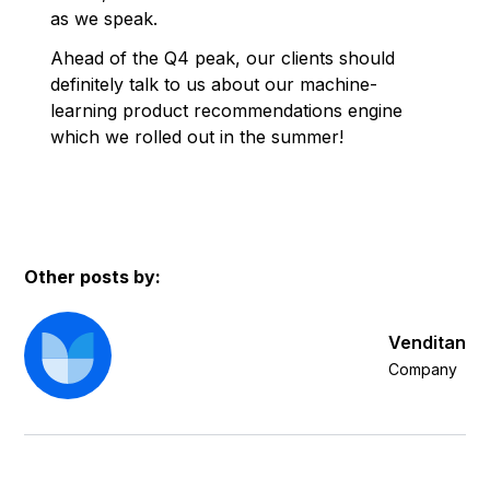
as we speak.
Ahead of the Q4 peak, our clients should
definitely talk to us about our machine-
learning product recommendations engine
which we rolled out in the summer!
Other posts by:
Venditan
Company