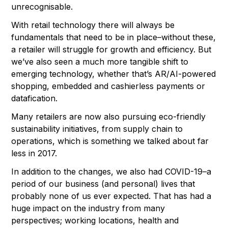
unrecognisable.
With retail technology there will always be
fundamentals that need to be in place–without these,
a retailer will struggle for growth and efficiency. But
we’ve also seen a much more tangible shift to
emerging technology, whether that’s AR/AI-powered
shopping, embedded and cashierless payments or
datafication.
Many retailers are now also pursuing eco-friendly
sustainability initiatives, from supply chain to
operations, which is something we talked about far
less in 2017.
In addition to the changes, we also had COVID-19–a
period of our business (and personal) lives that
probably none of us ever expected. That has had a
huge impact on the industry from many
perspectives; working locations, health and