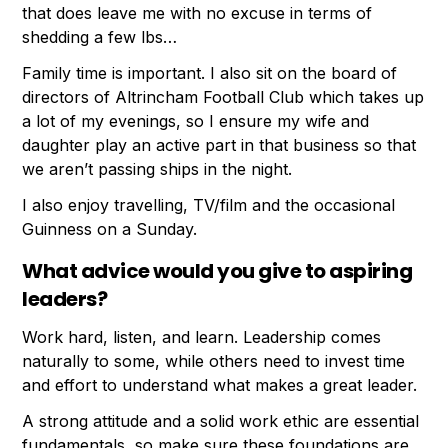
that does leave me with no excuse in terms of
shedding a few lbs…
Family time is important. I also sit on the board of
directors of Altrincham Football Club which takes up
a lot of my evenings, so I ensure my wife and
daughter play an active part in that business so that
we aren’t passing ships in the night.
I also enjoy travelling, TV/film and the occasional
Guinness on a Sunday.
What advice would you give to aspiring
leaders?
Work hard, listen, and learn. Leadership comes
naturally to some, while others need to invest time
and effort to understand what makes a great leader.
A strong attitude and a solid work ethic are essential
fundamentals, so make sure these foundations are