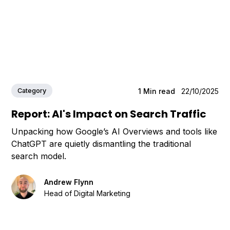
Category
1
Min read
22/10/2025
Report: AI's Impact on Search Traffic
Unpacking how Google’s AI Overviews and tools like
ChatGPT are quietly dismantling the traditional
search model.
Andrew Flynn
Head of Digital Marketing