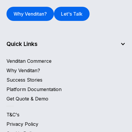
Why Venditan?
Let's Talk
Quick Links
Venditan Commerce
Why Venditan?
Success Stories
Platform Documentation
Get Quote & Demo
T&C's
Privacy Policy