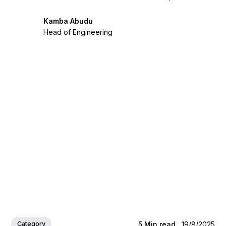
Kamba Abudu
Head of Engineering
Category
5
Min read
19/8/2025