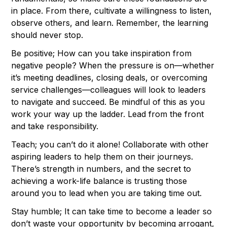
in place. From there, cultivate a willingness to listen,
observe others, and learn. Remember, the learning
should never stop.
Be positive; How can you take inspiration from
negative people? When the pressure is on—whether
it’s meeting deadlines, closing deals, or overcoming
service challenges—colleagues will look to leaders
to navigate and succeed. Be mindful of this as you
work your way up the ladder. Lead from the front
and take responsibility.
Teach; you can’t do it alone! Collaborate with other
aspiring leaders to help them on their journeys.
There’s strength in numbers, and the secret to
achieving a work-life balance is trusting those
around you to lead when you are taking time out.
Stay humble; It can take time to become a leader so
don’t waste your opportunity by becoming arrogant,