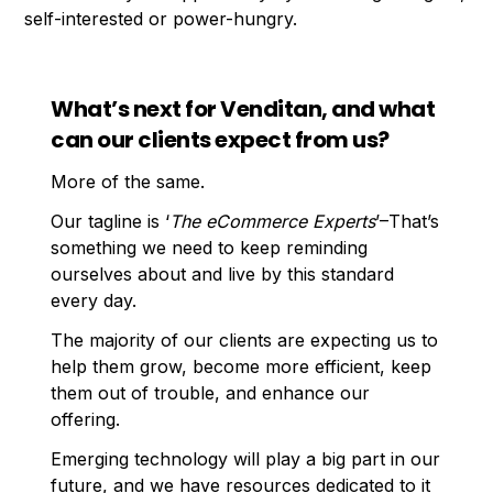
self-interested or power-hungry.
What’s next for Venditan, and what
can our clients expect from us?
More of the same.
Our tagline is ‘
The eCommerce Experts
’–That’s
something we need to keep reminding
ourselves about and live by this standard
every day.
The majority of our clients are expecting us to
help them grow, become more efficient, keep
them out of trouble, and enhance our
offering.
Emerging technology will play a big part in our
future, and we have resources dedicated to it