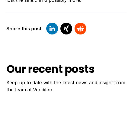
lost the sale… and possibly more.
Share this post
Our recent posts
Keep up to date with the latest news and insight from
the team at Venditan