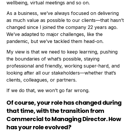
wellbeing, virtual meetings and so on.
As a business, we’ve always focused on delivering
as much value as possible to our clients—that hasn’t
changed since I joined the company 22 years ago.
We’ve adapted to major challenges, like the
pandemic, but we’ve tackled them head-on.
My view is that we need to keep learning, pushing
the boundaries of what’s possible, staying
professional and friendly, working super-hard, and
looking after all our stakeholders—whether that’s
clients, colleagues, or partners.
If we do that, we won’t go far wrong.
Of course, your role has changed during
that time, with the transition from
Commercial to Managing Director. How
has your role evolved?