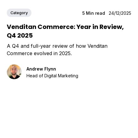
Category
5
Min read
24/12/2025
Venditan Commerce: Year in Review,
Q4 2025
A Q4 and full-year review of how Venditan
Commerce evolved in 2025.
Andrew Flynn
Head of Digital Marketing