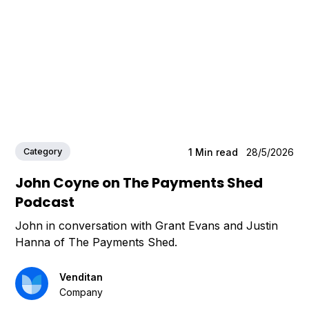
Category
1
Min read
28/5/2026
John Coyne on The Payments Shed
Podcast
John in conversation with Grant Evans and Justin
Hanna of The Payments Shed.
Venditan
Company