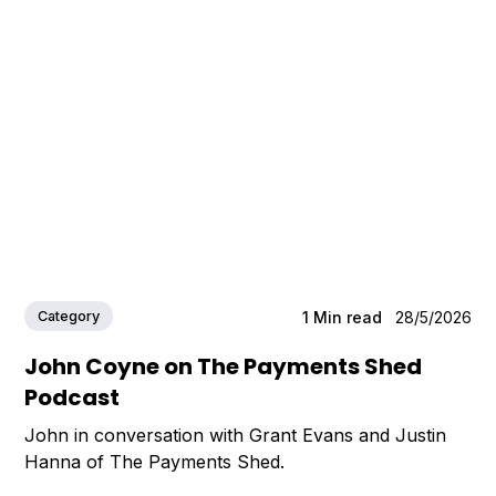
Category
1
Min read
28/5/2026
John Coyne on The Payments Shed
Podcast
John in conversation with Grant Evans and Justin
Hanna of The Payments Shed.