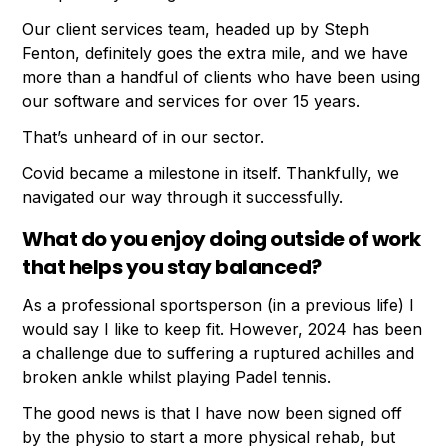
Our client services team, headed up by Steph
Fenton, definitely goes the extra mile, and we have
more than a handful of clients who have been using
our software and services for over 15 years.
That’s unheard of in our sector.
Covid became a milestone in itself. Thankfully, we
navigated our way through it successfully.
What do you enjoy doing outside of work
that helps you stay balanced?
As a professional sportsperson (in a previous life) I
would say I like to keep fit. However, 2024 has been
a challenge due to suffering a ruptured achilles and
broken ankle whilst playing Padel tennis.
The good news is that I have now been signed off
by the physio to start a more physical rehab, but